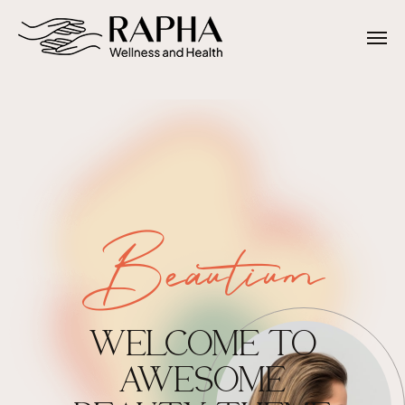
Beautium
WELCOME TO
AWESOME