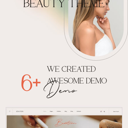
BEAUTY THEME
WE CREATED
6+
AWESOME DEMO
Demo