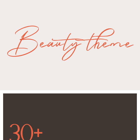
Beauty theme
30+