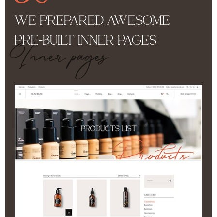
WE PREPARED AWESOME
PRE-BUILT INNER PAGES
Inner pages