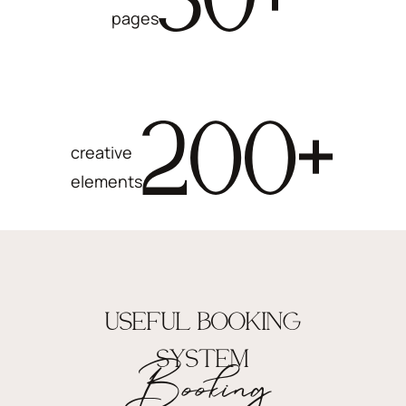
pages
200
+
creative
elements
USEFUL BOOKING
SYSTEM
Booking