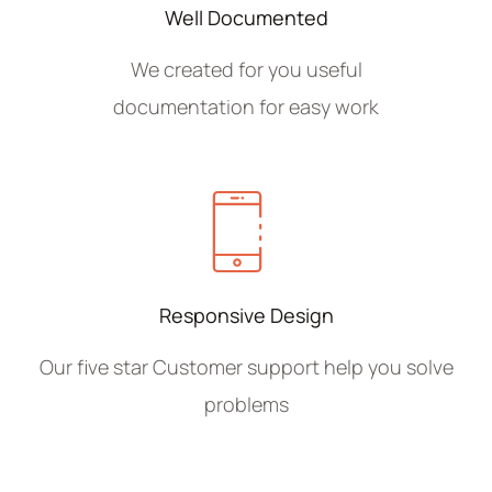
Well Documented
We created for you useful
documentation for easy work
Responsive Design
Our five star Customer support help you solve
problems