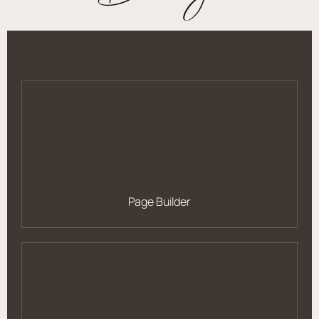
Page Builder