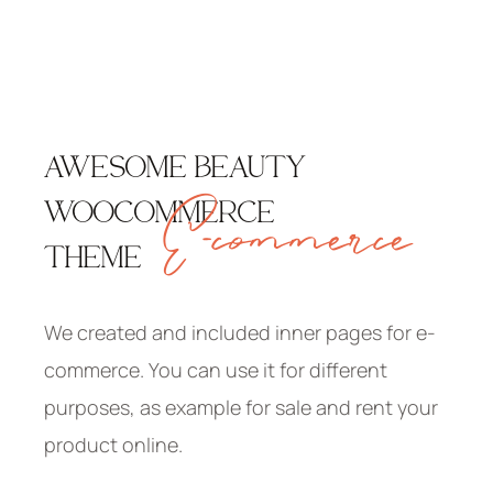
AWESOME BEAUTY
E-commerce
WOOCOMMERCE
THEME
We created and included inner pages for e-
commerce. You can use it for different
purposes, as example for sale and rent your
product online.