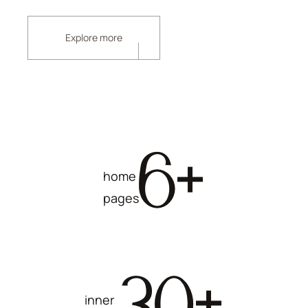
Explore more
6
+
home
pages
30
+
inner