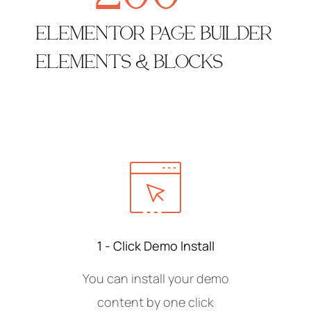
ELEMENTOR PAGE BUILDER
ELEMENTS & BLOCKS
1 - Click Demo Install
You can install your demo
content by one click