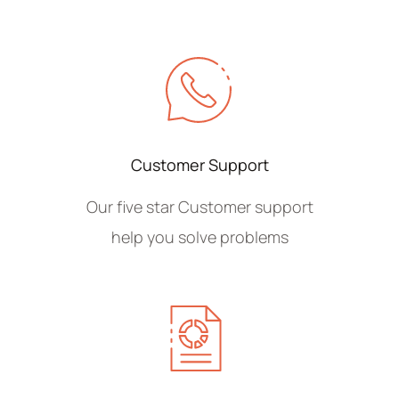
Customer Support
Our five star Customer support
help you solve problems