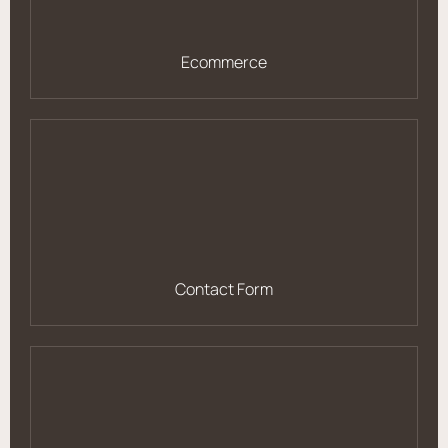
Ecommerce
Contact Form