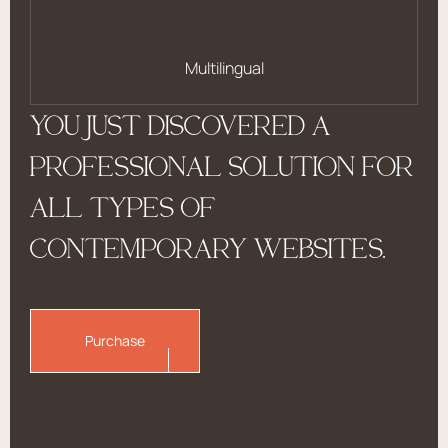
Multilingual
YOU JUST DISCOVERED A
PROFESSIONAL SOLUTION FOR
ALL TYPES OF
CONTEMPORARY WEBSITES.
Purchase