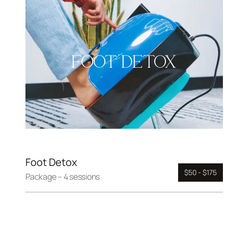
FOOT DETOX
Foot Detox
$50 - $175
Package – 4 sessions