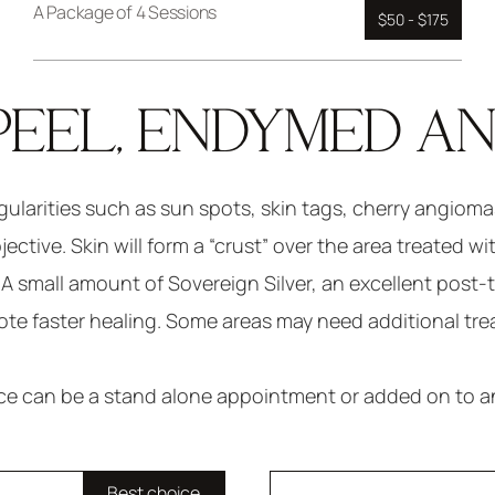
A Package of 4 Sessions
$50 - $175
PEEL, ENDYMED A
egularities such as sun spots, skin tags, cherry angiom
ctive. Skin will form a “crust” over the area treated wi
l. A small amount of Sovereign Silver, an excellent post-
te faster healing. Some areas may need additional tr
ice can be a stand alone appointment or added on to an
Best choice