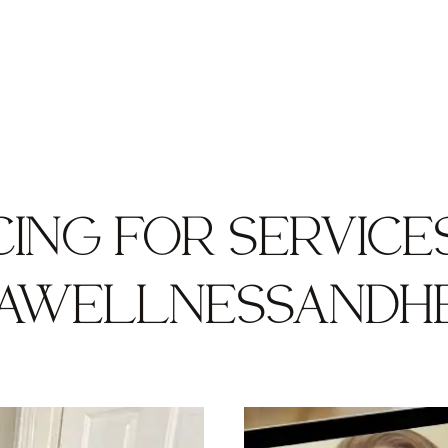
CING FOR SERVICE
AWELLNESSANDH