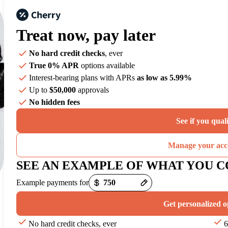
Treat now,
pay later
No hard credit checks
, ever
True 0% APR
options available
Interest-bearing plans with APRs
as low as 5.99%
Up to
$50,000
approvals
No hidden fees
See if you qual
Manage your acc
SEE AN EXAMPLE OF WHAT YOU C
Example payments for
Get personalized o
No hard credit checks, ever
6