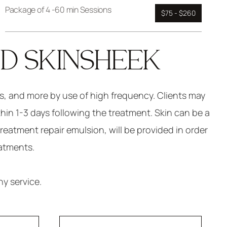
Package of 4 -60 min Sessions
$75 - $260
ND SKINSHEEK
as, and more by use of high frequency. Clients may
thin 1-3 days following the treatment. Skin can be a
treatment repair emulsion, will be provided in order
eatments.
y service.