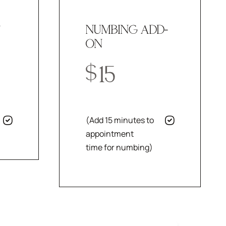
T
NUMBING ADD-
ON
$
15
(Add 15 minutes to
appointment
time for numbing)