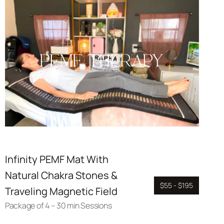
PEMF THERAPY
Infinity PEMF Mat With
Natural Chakra Stones &
$55 - $195
Traveling Magnetic Field
Package of 4 – 30 min Sessions