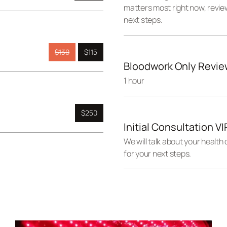
matters most right now, revie
next steps.
$130
$115
Bloodwork Only Revie
1 hour
$250
Initial Consultation V
We will talk about your health
for your next steps.