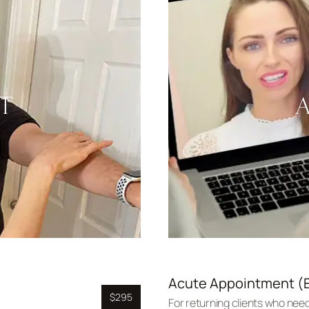
T
Acute Appointment (E
$295
For returning clients who need