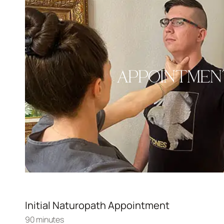
APPOINTMEN
Initial Naturopath Appointment
90 minutes