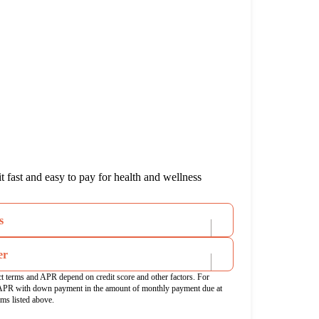
 fast and easy to pay for health and wellness
s
er
ct terms and APR depend on credit score and other factors. For
APR with down payment in the amount of monthly payment due at
rms listed above.