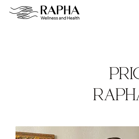
PRI
RAPH