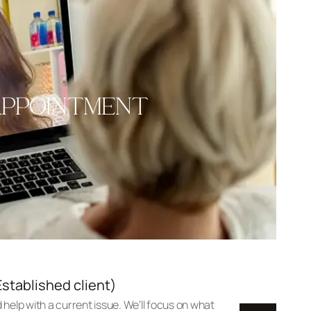
APPOINTMENT
stablished client)
 help with a current issue. We’ll focus on what