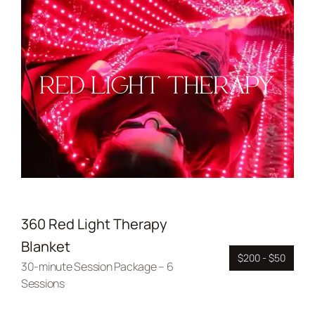
RED LIGHT THERAPY
360 Red Light Therapy
Blanket
$200 - $50
30-minute Session Package – 6
Sessions