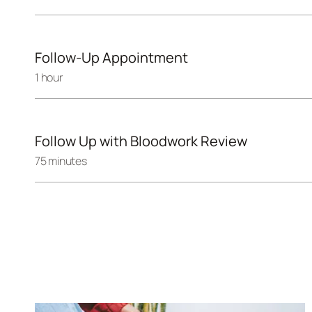
Follow-Up Appointment
1 hour
Follow Up with Bloodwork Review
75 minutes