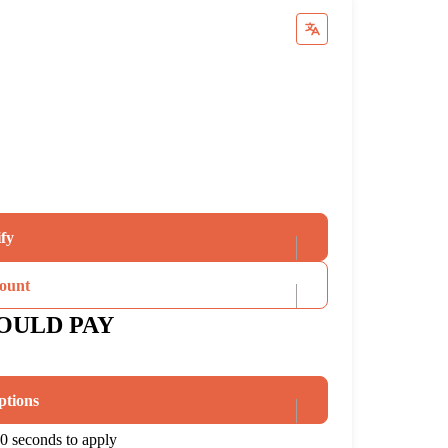
ify
ount
OULD PAY
ptions
0 seconds to apply