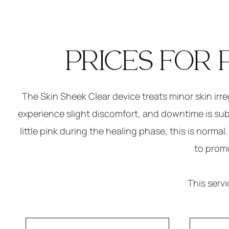
PRICES FOR 
The Skin Sheek Clear device treats minor skin irr
experience slight discomfort, and downtime is subje
little pink during the healing phase, this is norma
to promo
This serv