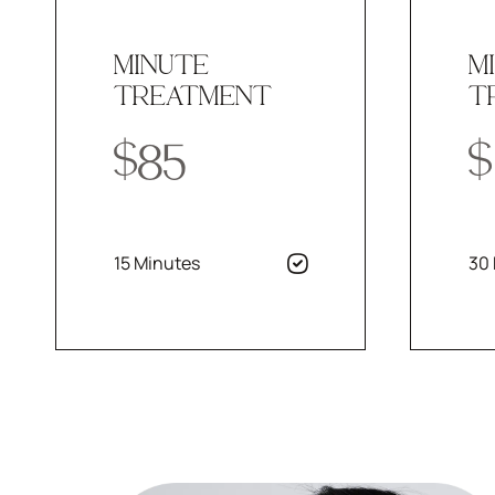
MINUTE
M
TREATMENT
T
$85
$
15 Minutes
30