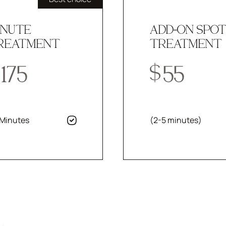
INUTE
ADD-ON SPO
REATMENT
TREATMENT
175
$
55
 Minutes
(2-5 minutes)