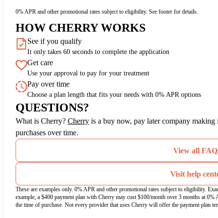
0% APR and other promotional rates subject to eligibility. See footer for details.
HOW CHERRY WORKS
See if you qualify
It only takes 60 seconds to complete the application
Get care
Use your approval to pay for your treatment
Pay over time
Choose a plan length that fits your needs with 0% APR options
QUESTIONS?
(opens in new tab)
What is Cherry?
Cherry
is a buy now, pay later company making it
purchases over time.
View all FAQ
Visit help cent
These are examples only. 0% APR and other promotional rates subject to eligibility. Exa
example, a $400 payment plan with Cherry may cost $100/month over 3 months at 0% 
the time of purchase. Not every provider that uses Cherry will offer the payment plan te