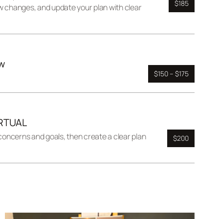
$185
w changes, and update your plan with clear
w
$150 – $175
IRTUAL
 concerns and goals, then create a clear plan
$200