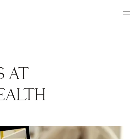
S AT
EALTH