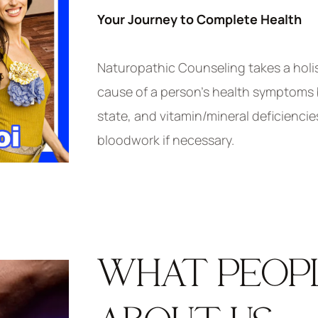
Your Journey to Complete Health
Naturopathic Counseling takes a holi
cause of a person’s health symptoms by
state, and vitamin/mineral deficiencie
bloodwork if necessary.
WHAT PEOP