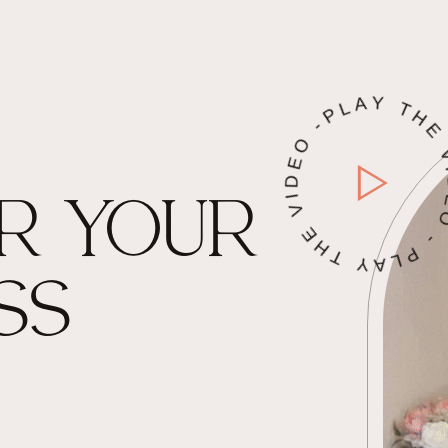
PLAY THE VIDEO - PLAY THE VIDE
R YOUR
SS