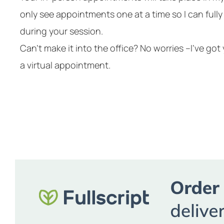
only see appointments one at a time so I can full
during your session.
Can’t make it into the office? No worries –I’ve go
a virtual appointment.