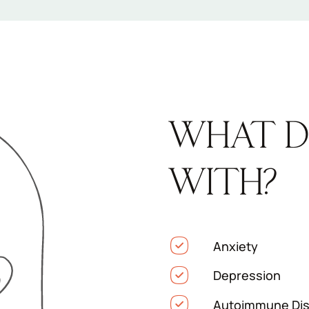
WHAT D
WITH?
Anxiety
Depression
Autoimmune Dis