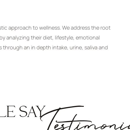
stic approach to wellness. We address the root
 analyzing their diet, lifestyle, emotional
s through an in depth intake, urine, saliva and
LE SAY
Testimoni