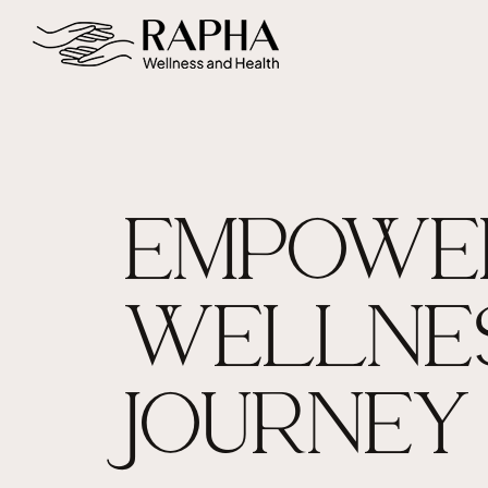
EMPOWE
WELLNE
JOURNEY