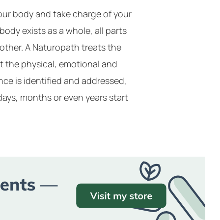
your body and take charge of your
 body exists as a whole, all parts
other. A Naturopath treats the
t the physical, emotional and
ce is identified and addressed,
days, months or even years start