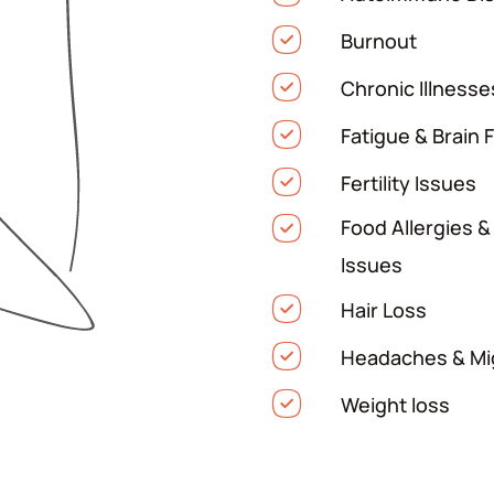
Burnout
Chronic Illnesse
Fatigue & Brain 
Fertility Issues
Food Allergies &
Issues
Hair Loss
Headaches & Mi
Weight loss