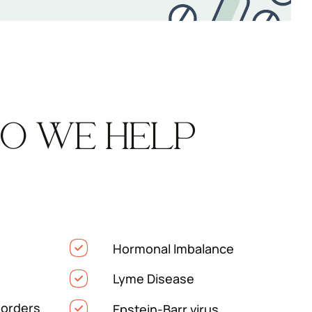
O WE HELP
Hormonal Imbalance
Lyme Disease
orders
Epstein-Barr virus