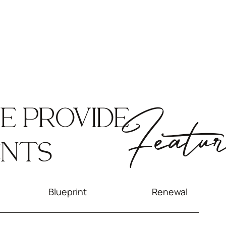
E PROVIDE
Featur
ENTS
Blueprint
Renewal