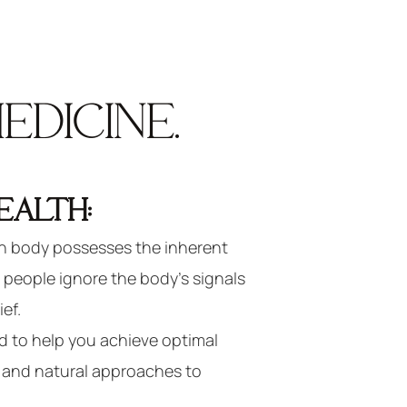
DICINE.
EALTH:
 body possesses the inherent
y people ignore the body’s signals
ief.
d to help you achieve optimal
l and natural approaches to