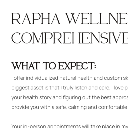
RAPHA WELLNES
COMPREHENSIVE
WHAT TO EXPECT:
I offer individualized natural health and custom s
biggest asset is that I truly listen and care. I love
your health story and figuring out the best approa
provide you with a safe, calming and comfortable 
Your in-person appointments will take place in my