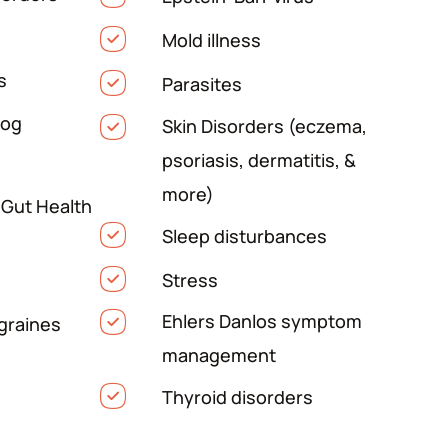
Mold illness
s
Parasites
Fog
Skin Disorders (eczema,
psoriasis, dermatitis, &
more)
 Gut Health
Sleep disturbances
Stress
Ehlers Danlos symptom
graines
management
Thyroid disorders