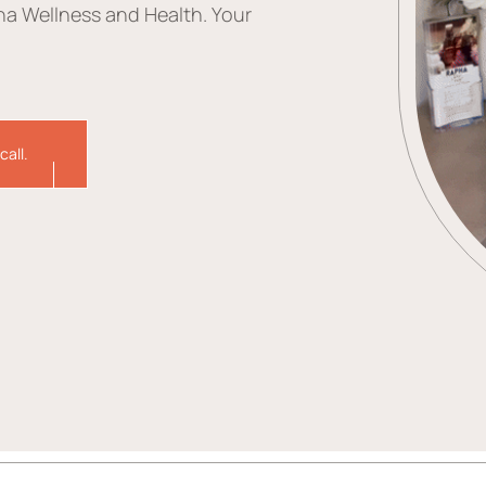
ha Wellness and Health. Your
call.