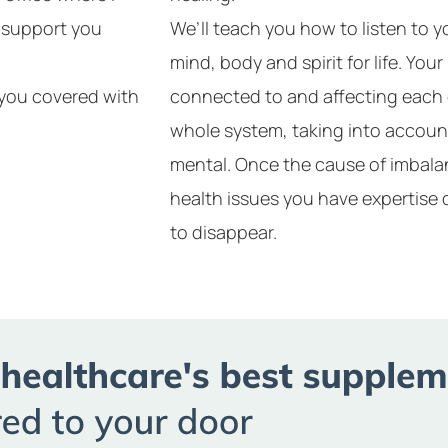
y support you
We’ll teach you how to listen to 
mind, body and spirit for life. Your
t you covered with
connected to and affecting each 
whole system, taking into accoun
mental. Once the cause of imbalan
health issues you have expertise 
to disappear.