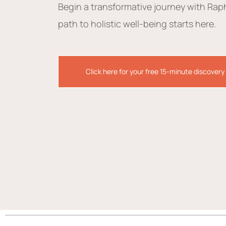
Begin a transformative journey with Rap
path to holistic well-being starts here.
Click here for your free 15-minute discovery 