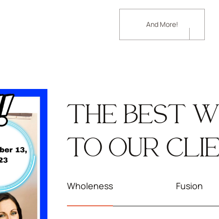
And More!
THE BEST W
TO OUR CLI
Wholeness
Fusion