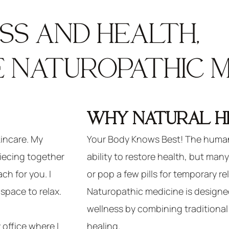
S AND HEALTH,
 NATUROPATHIC ME
WHY NATURAL H
kincare. My
Your Body Knows Best! The human
 piecing together
ability to restore health, but man
ch for you. I
or pop a few pills for temporary rel
space to relax.
Naturopathic medicine is designe
wellness by combining traditiona
 office where I
healing.