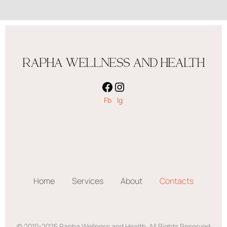
RAPHA WELLNESS AND HEALTH
Fb
Ig
Home
Services
About
Contacts
© 2010-2025 Rapha Wellness and Health. All Rights Reserved