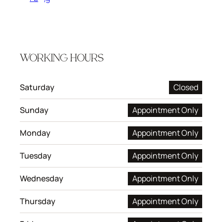
WORKING HOURS
Saturday
Closed
Sunday
Appointment Only
Monday
Appointment Only
Tuesday
Appointment Only
Wednesday
Appointment Only
Thursday
Appointment Only