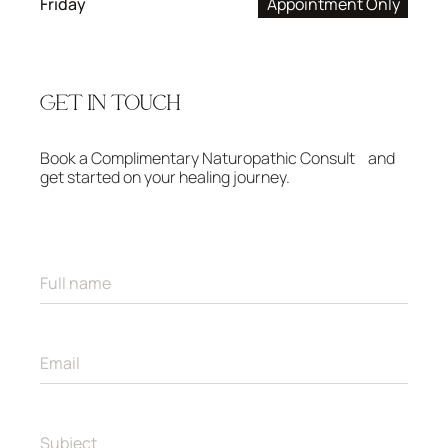
Friday
Appointment Only
GET IN TOUCH
Book a Complimentary Naturopathic Consult and
get started on your healing journey.
F
u
l
l
n
E
a
m
m
a
e
i
*
l
S
*