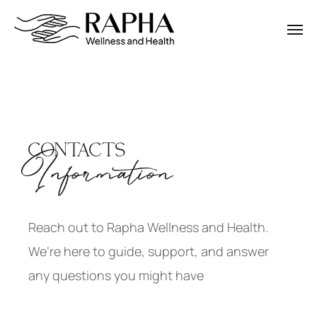
CONTACTS
Information
Reach out to Rapha Wellness and Health.
We’re here to guide, support, and answer
any questions you might have