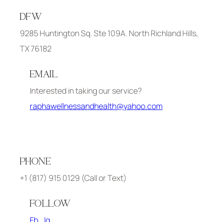
DFW
9285 Huntington Sq. Ste 109A. North Richland Hills,
TX 76182
EMAIL
Interested in taking our service?
raphawellnessandhealth@yahoo.com
PHONE
+1 (817) 915 0129 (Call or Text)
FOLLOW
Fb
Ig