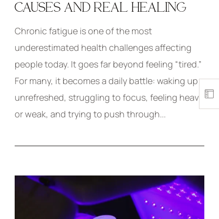
CAUSES AND REAL HEALING
Chronic fatigue is one of the most
underestimated health challenges affecting
people today. It goes far beyond feeling “tired.”
For many, it becomes a daily battle: waking up
unrefreshed, struggling to focus, feeling heavy
or weak, and trying to push through...