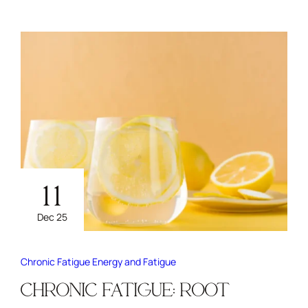
11
Dec 25
Chronic Fatigue
Energy and Fatigue
CHRONIC FATIGUE: ROOT