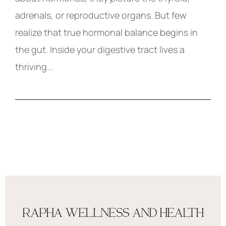
adrenals, or reproductive organs. But few
realize that true hormonal balance begins in
the gut. Inside your digestive tract lives a
thriving...
RAPHA WELLNESS AND HEALTH