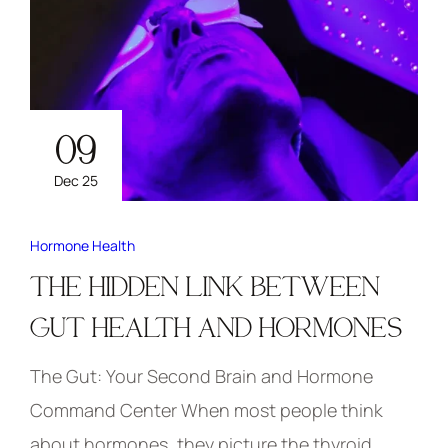
09
Dec 25
Hormone Health
THE HIDDEN LINK BETWEEN
GUT HEALTH AND HORMONES
The Gut: Your Second Brain and Hormone
Command Center When most people think
about hormones, they picture the thyroid,