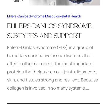
Dec 25
Ehlers-Danlos Syndrome
Musculoskeletal Health
EHLERS-DANLOS SYNDROME:
SUBTYPES AND SUPPORT
Ehlers-Danlos Syndrome (EDS) is a group of
hereditary connective tissue disorders that
affect collagen – one of the most important
proteins that helps keep our joints, ligaments,
skin, and tissues strong and resilient. Because
collagen is involved in so many systems,...