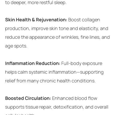
to deeper, more restful sleep.
Skin Health & Rejuvenation:
Boost collagen
production, improve skin tone and elasticity, and
reduce the appearance of wrinkles, fine lines, and
age spots.
Inflammation Reduction:
Full-body exposure
helps calm systemic inflammation—supporting
relief from many chronic health conditions.
Boosted Circulation:
Enhanced blood flow
supports tissue repair, detoxification, and overall