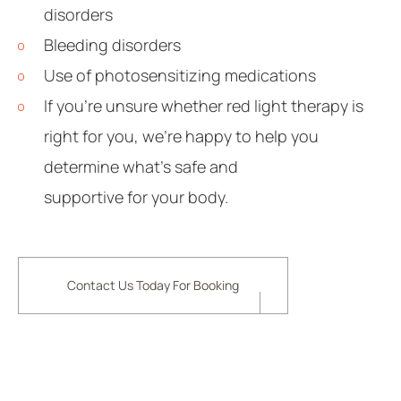
disorders
Bleeding disorders
Use of photosensitizing medications
If you’re unsure whether red light therapy is
right for you, we’re happy to help you
determine what’s safe and
supportive for your body.
Contact Us Today For Booking