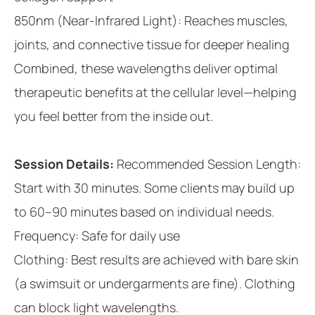
850nm (Near-Infrared Light): Reaches muscles,
joints, and connective tissue for deeper healing
Combined, these wavelengths deliver optimal
therapeutic benefits at the cellular level—helping
you feel better from the inside out.
Session Details:
Recommended Session Length:
Start with 30 minutes. Some clients may build up
to 60–90 minutes based on individual needs.
Frequency: Safe for daily use
Clothing: Best results are achieved with bare skin
(a swimsuit or undergarments are fine). Clothing
can block light wavelengths.