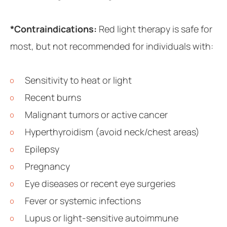
*Contraindications:
Red light therapy is safe for
most, but not recommended for individuals with:
Sensitivity to heat or light
Recent burns
Malignant tumors or active cancer
Hyperthyroidism (avoid neck/chest areas)
Epilepsy
Pregnancy
Eye diseases or recent eye surgeries
Fever or systemic infections
Lupus or light-sensitive autoimmune