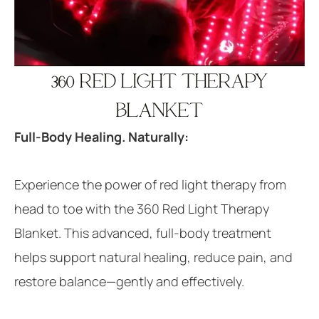
360 RED LIGHT THERAPY
BLANKET
Full-Body Healing. Naturally:
Experience the power of red light therapy from
head to toe with the 360 Red Light Therapy
Blanket. This advanced, full-body treatment
helps support natural healing, reduce pain, and
restore balance—gently and effectively.