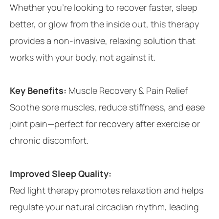
Whether you’re looking to recover faster, sleep
better, or glow from the inside out, this therapy
provides a non-invasive, relaxing solution that
works with your body, not against it.
Key Benefits:
Muscle Recovery & Pain Relief
Soothe sore muscles, reduce stiffness, and ease
joint pain—perfect for recovery after exercise or
chronic discomfort.
Improved Sleep Quality:
Red light therapy promotes relaxation and helps
regulate your natural circadian rhythm, leading