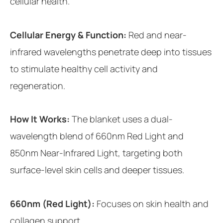
cellular health.
Cellular Energy & Function:
Red and near-
infrared wavelengths penetrate deep into tissues
to stimulate healthy cell activity and
regeneration.
How It Works:
The blanket uses a dual-
wavelength blend of 660nm Red Light and
850nm Near-Infrared Light, targeting both
surface-level skin cells and deeper tissues.
660nm (Red Light):
Focuses on skin health and
collagen support