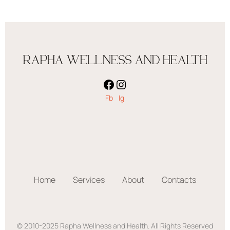
RAPHA WELLNESS AND HEALTH
Fb
Ig
Home
Services
About
Contacts
© 2010-2025 Rapha Wellness and Health. All Rights Reserved