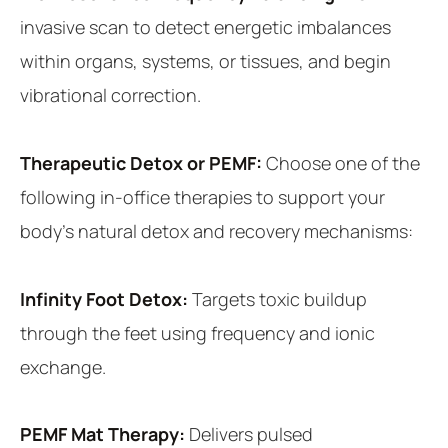
invasive scan to detect energetic imbalances
within organs, systems, or tissues, and begin
vibrational correction.
Therapeutic Detox or PEMF:
Choose one of the
following in-office therapies to support your
body’s natural detox and recovery mechanisms:
Infinity Foot Detox:
Targets toxic buildup
through the feet using frequency and ionic
exchange.
PEMF Mat Therapy:
Delivers pulsed