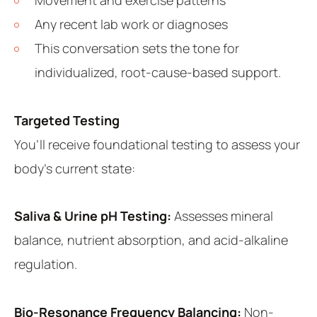
Any recent lab work or diagnoses
This conversation sets the tone for
individualized, root-cause-based support.
Targeted Testing
You’ll receive foundational testing to assess your
body’s current state:
Saliva & Urine pH Testing:
Assesses mineral
balance, nutrient absorption, and acid-alkaline
regulation.
Bio-Resonance Frequency Balancing:
Non-