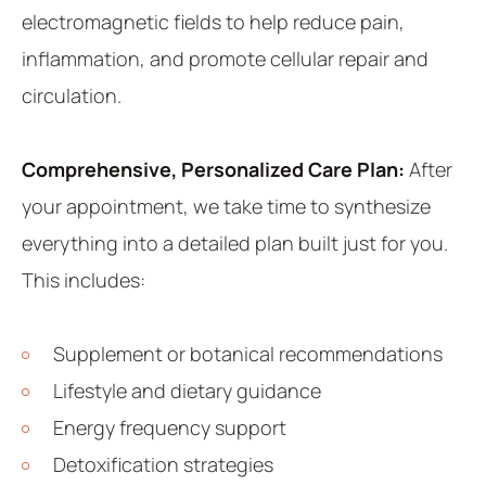
electromagnetic fields to help reduce pain,
inflammation, and promote cellular repair and
circulation.
Comprehensive, Personalized Care Plan:
After
your appointment, we take time to synthesize
everything into a detailed plan built just for you.
This includes:
Supplement or botanical recommendations
Lifestyle and dietary guidance
Energy frequency support
Detoxification strategies