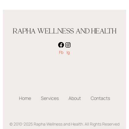
RAPHA WELLNESS AND HEALTH
Fb
Ig
Home
Services
About
Contacts
© 2010-2025 Rapha Wellness and Health. All Rights Reserved