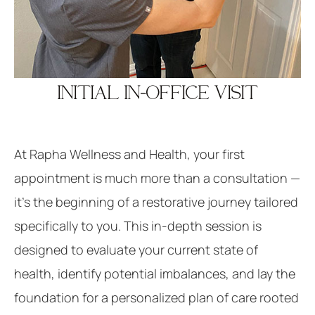
INITIAL IN-OFFICE VISIT
At Rapha Wellness and Health, your first
appointment is much more than a consultation —
it’s the beginning of a restorative journey tailored
specifically to you. This in-depth session is
designed to evaluate your current state of
health, identify potential imbalances, and lay the
foundation for a personalized plan of care rooted