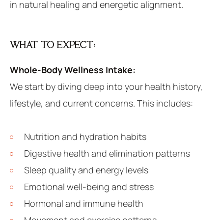
in natural healing and energetic alignment.
WHAT TO EXPECT:
Whole-Body Wellness Intake:
We start by diving deep into your health history,
lifestyle, and current concerns. This includes:
Nutrition and hydration habits
Digestive health and elimination patterns
Sleep quality and energy levels
Emotional well-being and stress
Hormonal and immune health
Movement and exercise patterns