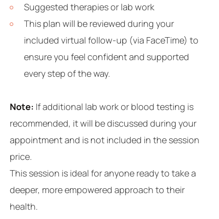
Suggested therapies or lab work
This plan will be reviewed during your
included virtual follow-up (via FaceTime) to
ensure you feel confident and supported
every step of the way.
Note:
If additional lab work or blood testing is
recommended, it will be discussed during your
appointment and is not included in the session
price.
This session is ideal for anyone ready to take a
deeper, more empowered approach to their
health.