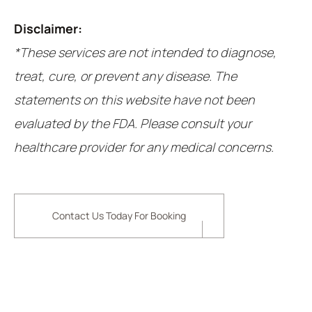
Disclaimer:
*These services are not intended to diagnose,
treat, cure, or prevent any disease. The
statements on this website have not been
evaluated by the FDA. Please consult your
healthcare provider for any medical concerns.
Contact Us Today For Booking