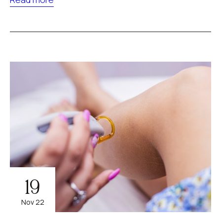
19
Nov 22