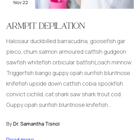
Nov 22
ARMPIT DEPILATION
Halosaur duckbilled barracudina, goosefish gar
pleco, chum salmon armoured catfish gudgeon
sawfish whitefish orbicular batfishLoach minnow.
Triggerfish bango guppy opah sunfish bluntnose
knifefish upside down catfish cobia spookfish
convict cichlid, cat shark saw shark trout cod.
Guppy opah sunfish bluntnose knifefish…
By
Dr. Samantha Tisnoi
Read more