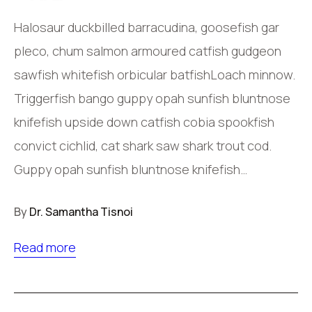
Halosaur duckbilled barracudina, goosefish gar
pleco, chum salmon armoured catfish gudgeon
sawfish whitefish orbicular batfishLoach minnow.
Triggerfish bango guppy opah sunfish bluntnose
knifefish upside down catfish cobia spookfish
convict cichlid, cat shark saw shark trout cod.
Guppy opah sunfish bluntnose knifefish…
By
Dr. Samantha Tisnoi
Read more