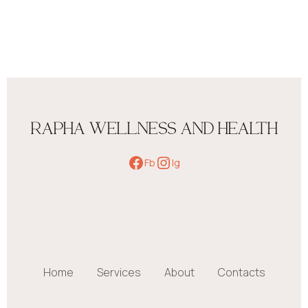
RAPHA WELLNESS AND HEALTH
Fb
Ig
Home
Services
About
Contacts