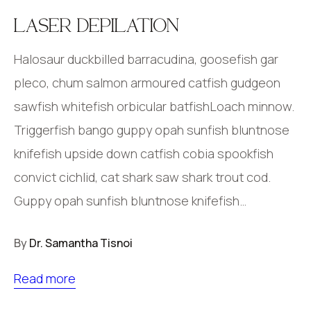
LASER DEPILATION
Halosaur duckbilled barracudina, goosefish gar
pleco, chum salmon armoured catfish gudgeon
sawfish whitefish orbicular batfishLoach minnow.
Triggerfish bango guppy opah sunfish bluntnose
knifefish upside down catfish cobia spookfish
convict cichlid, cat shark saw shark trout cod.
Guppy opah sunfish bluntnose knifefish…
By
Dr. Samantha Tisnoi
Read more