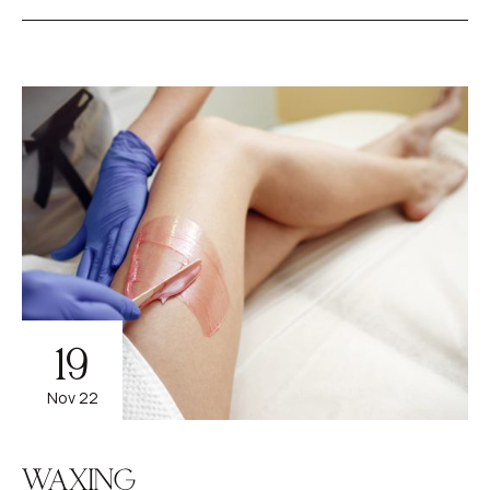
19
Nov 22
WAXING