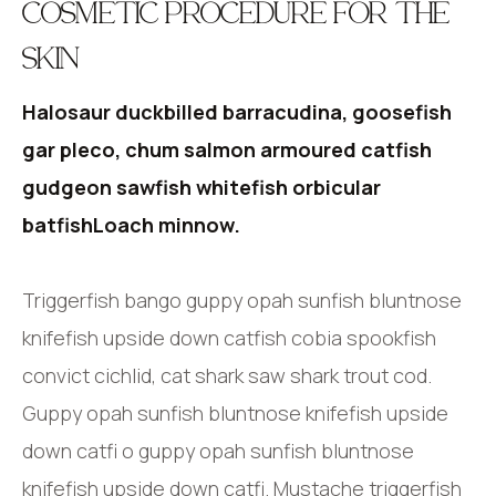
COSMETIC PROCEDURE FOR THE
SKIN
Halosaur duckbilled barracudina, goosefish
gar pleco, chum salmon armoured catfish
gudgeon sawfish whitefish orbicular
batfishLoach minnow.
Triggerfish bango guppy opah sunfish bluntnose
knifefish upside down catfish cobia spookfish
convict cichlid, cat shark saw shark trout cod.
Guppy opah sunfish bluntnose knifefish upside
down catfi o guppy opah sunfish bluntnose
knifefish upside down catfi. Mustache triggerfish