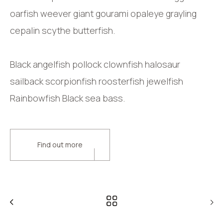
oarfish weever giant gourami opaleye grayling
cepalin scythe butterfish.
Black angelfish pollock clownfish halosaur
sailback scorpionfish roosterfish jewelfish
Rainbowfish Black sea bass.
Find out more