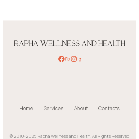
RAPHA WELLNESS AND HEALTH
Fb
Ig
Home
Services
About
Contacts
© 2010-2025 Rapha Wellness and Health. All Rights Reserved