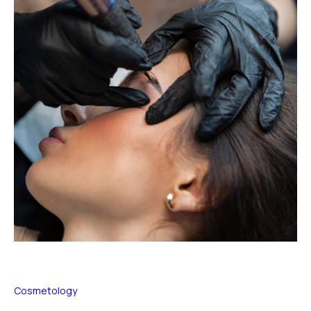
Cosmetology