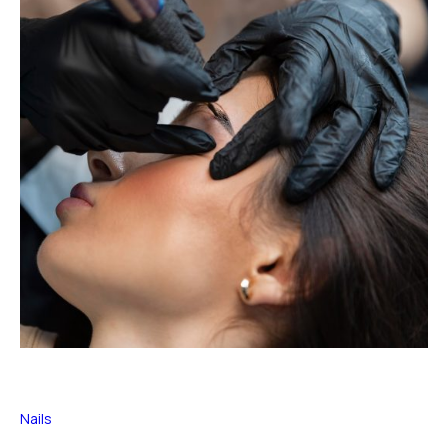
Nails