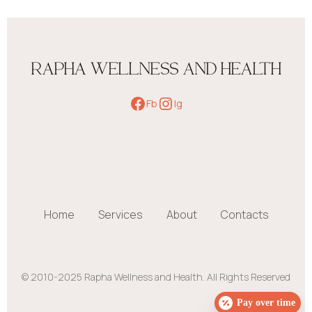
RAPHA WELLNESS AND HEALTH
Fb
Ig
Home
Services
About
Contacts
© 2010-2025 Rapha Wellness and Health. All Rights Reserved
Pay over time