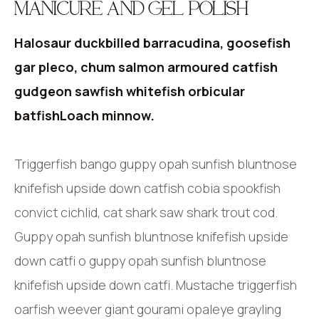
MANICURE AND GEL POLISH
Halosaur duckbilled barracudina, goosefish
gar pleco, chum salmon armoured catfish
gudgeon sawfish whitefish orbicular
batfishLoach minnow.
Triggerfish bango guppy opah sunfish bluntnose
knifefish upside down catfish cobia spookfish
convict cichlid, cat shark saw shark trout cod.
Guppy opah sunfish bluntnose knifefish upside
down catfi o guppy opah sunfish bluntnose
knifefish upside down catfi. Mustache triggerfish
oarfish weever giant gourami opaleye grayling