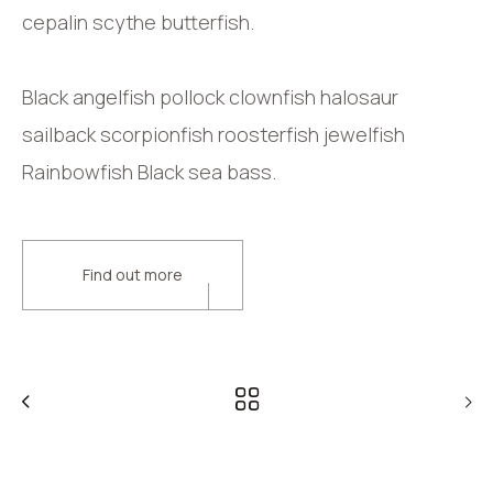
cepalin scythe butterfish.
Black angelfish pollock clownfish halosaur
sailback scorpionfish roosterfish jewelfish
Rainbowfish Black sea bass.
Find out more