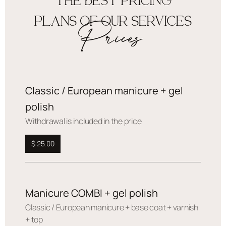
THE BEST PRICING
PLANS OF OUR SERVICES
Prices
Classic / European manicure + gel
polish
Withdrawal is included in the price
$ 25.00
Manicure COMBI + gel polish
Сlassic / European manicure + base coat + varnish
+ top