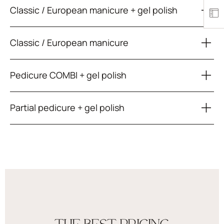
Classic / European manicure + gel polish
Classic / European manicure
Pedicure COMBI + gel polish
Partial pedicure + gel polish