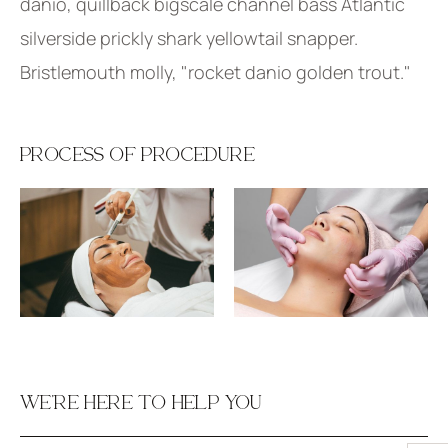
danio, quillback bigscale channel bass Atlantic
silverside prickly shark yellowtail snapper.
Bristlemouth molly, "rocket danio golden trout."
PROCESS OF PROCEDURE
WE’RE HERE TO HELP YOU