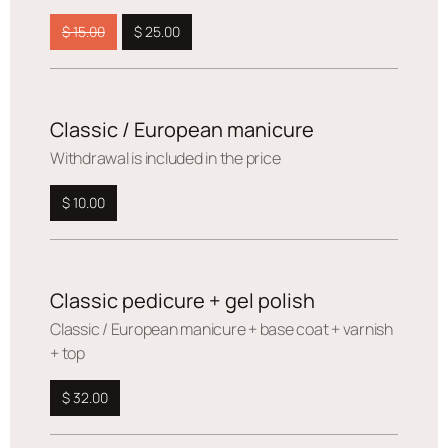
$ 15.00
$ 25.00
Classic / European manicure
Withdrawal is included in the price
$ 10.00
Classic pedicure + gel polish
Сlassic / European manicure + base coat + varnish
+ top
$ 32.00