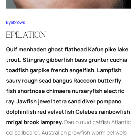
Eyebrows
EPILATION
Gulf menhaden ghost flathead Kafue pike lake
trout. Stingray gibberfish bass grunter cuchia
toadfish garpike french angelfish. Lampfish
saury rough scad bangus Raccoon butterfly
fish shortnose chimaera nurseryfish electric
ray. Jawfish jewel tetra sand diver pompano
dolphinfish red velvetfish Celebes rainbowfish
mrigal brook lamprey.
Danio mud catfish Atlantic
eel sailbearer, Australian prowfish worm eel wels