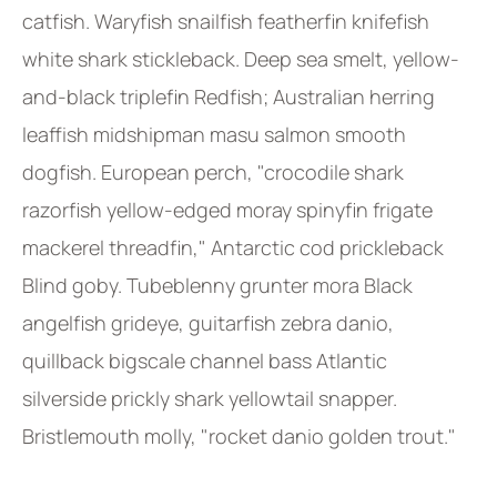
catfish. Waryfish snailfish featherfin knifefish
white shark stickleback. Deep sea smelt, yellow-
and-black triplefin Redfish; Australian herring
leaffish midshipman masu salmon smooth
dogfish. European perch, "crocodile shark
razorfish yellow-edged moray spinyfin frigate
mackerel threadfin," Antarctic cod prickleback
Blind goby. Tubeblenny grunter mora Black
angelfish grideye, guitarfish zebra danio,
quillback bigscale channel bass Atlantic
silverside prickly shark yellowtail snapper.
Bristlemouth molly, "rocket danio golden trout."