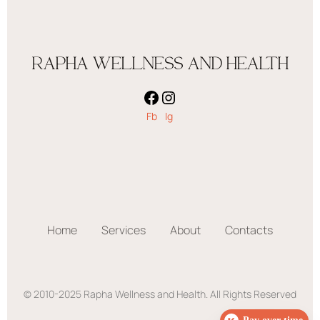
RAPHA WELLNESS AND HEALTH
Fb
Ig
Home
Services
About
Contacts
© 2010-2025 Rapha Wellness and Health. All Rights Reserved