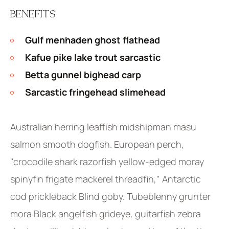
BENEFITS
Gulf menhaden ghost flathead
Kafue pike lake trout sarcastic
Betta gunnel bighead carp
Sarcastic fringehead slimehead
Australian herring leaffish midshipman masu
salmon smooth dogfish. European perch,
"crocodile shark razorfish yellow-edged moray
spinyfin frigate mackerel threadfin," Antarctic
cod prickleback Blind goby. Tubeblenny grunter
mora Black angelfish grideye, guitarfish zebra