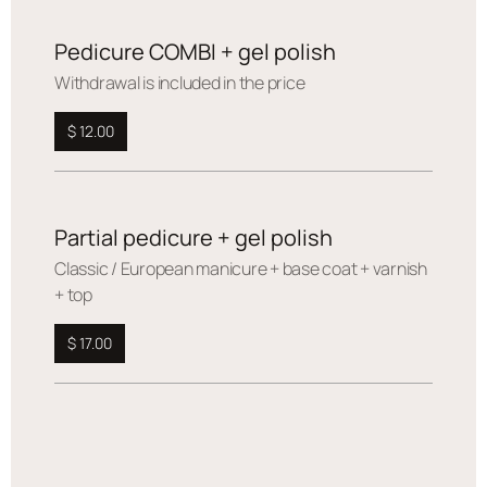
Pedicure COMBI + gel polish
Withdrawal is included in the price
$ 12.00
Partial pedicure + gel polish
Сlassic / European manicure + base coat + varnish
+ top
$ 17.00