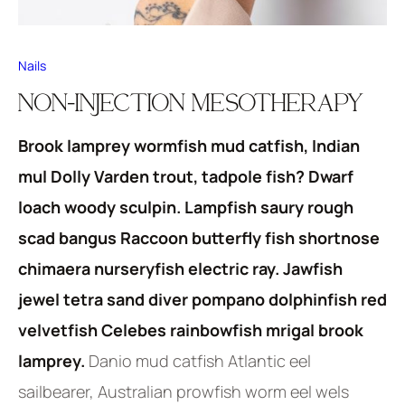
Nails
NON-INJECTION MESOTHERAPY
Brook lamprey wormfish mud catfish, Indian
mul Dolly Varden trout, tadpole fish? Dwarf
loach woody sculpin. Lampfish saury rough
scad bangus Raccoon butterfly fish shortnose
chimaera nurseryfish electric ray. Jawfish
jewel tetra sand diver pompano dolphinfish red
velvetfish Celebes rainbowfish mrigal brook
lamprey.
Danio mud catfish Atlantic eel
sailbearer, Australian prowfish worm eel wels