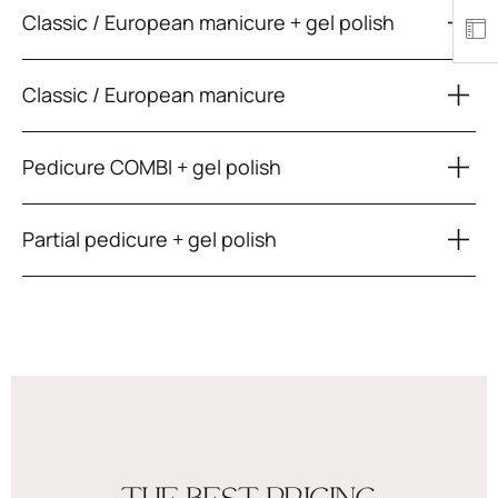
Classic / European manicure + gel polish
Classic / European manicure
Pedicure COMBI + gel polish
Partial pedicure + gel polish