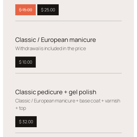
$ 15.00
$ 25.00
Classic / European manicure
Withdrawal is included in the price
$ 10.00
Classic pedicure + gel polish
Сlassic / European manicure + base coat + varnish
+ top
$ 32.00