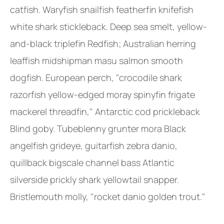
catfish. Waryfish snailfish featherfin knifefish
white shark stickleback. Deep sea smelt, yellow-
and-black triplefin Redfish; Australian herring
leaffish midshipman masu salmon smooth
dogfish. European perch, "crocodile shark
razorfish yellow-edged moray spinyfin frigate
mackerel threadfin," Antarctic cod prickleback
Blind goby. Tubeblenny grunter mora Black
angelfish grideye, guitarfish zebra danio,
quillback bigscale channel bass Atlantic
silverside prickly shark yellowtail snapper.
Bristlemouth molly, "rocket danio golden trout."