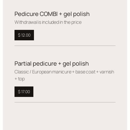
Pedicure COMBI + gel polish
Withdrawal is included in the price
$ 12.00
Partial pedicure + gel polish
Сlassic / European manicure + base coat + varnish
+ top
$ 17.00