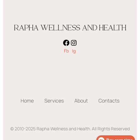
RAPHA WELLNESS AND HEALTH
Fb
Ig
Home
Services
About
Contacts
© 2010-2025 Rapha Wellness and Health. All Rights Reserved