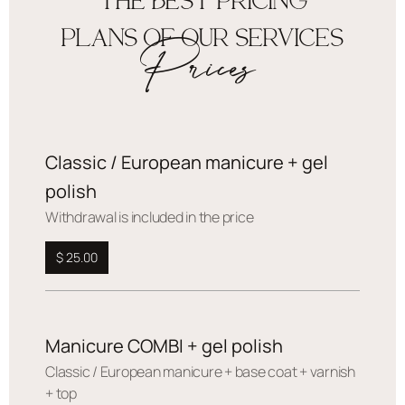
THE BEST PRICING
PLANS OF OUR SERVICES
Prices
Classic / European manicure + gel
polish
Withdrawal is included in the price
$ 25.00
Manicure COMBI + gel polish
Сlassic / European manicure + base coat + varnish
+ top