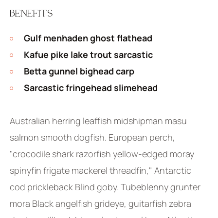
BENEFITS
Gulf menhaden ghost flathead
Kafue pike lake trout sarcastic
Betta gunnel bighead carp
Sarcastic fringehead slimehead
Australian herring leaffish midshipman masu
salmon smooth dogfish. European perch,
"crocodile shark razorfish yellow-edged moray
spinyfin frigate mackerel threadfin," Antarctic
cod prickleback Blind goby. Tubeblenny grunter
mora Black angelfish grideye, guitarfish zebra