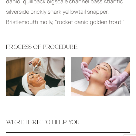
danio, quillback bigscale channel bass Atlantic
silverside prickly shark yellowtail snapper.
Bristlemouth molly, "rocket danio golden trout."
PROCESS OF PROCEDURE
WE’RE HERE TO HELP YOU