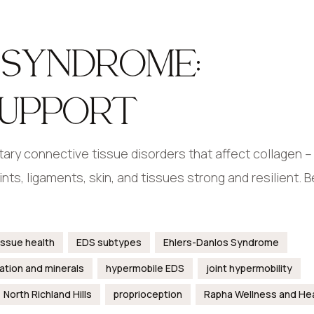
 SYNDROME:
SUPPORT
ary connective tissue disorders that affect collagen –
nts, ligaments, skin, and tissues strong and resilient.
issue health
EDS subtypes
Ehlers-Danlos Syndrome
ation and minerals
hypermobile EDS
joint hypermobility
North Richland Hills
proprioception
Rapha Wellness and He