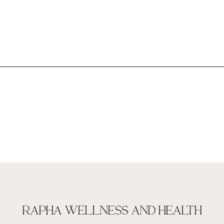
RAPHA WELLNESS AND HEALTH