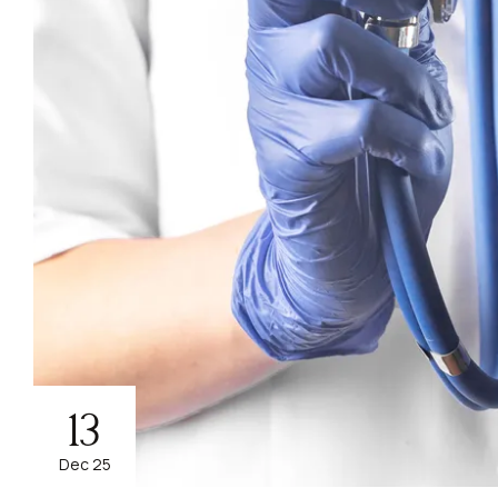
13
Dec 25