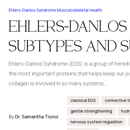
Ehlers-Danlos Syndrome
Musculoskeletal Health
EHLERS-DANLOS
SUBTYPES AND 
Ehlers-Danlos Syndrome (EDS) is a group of heredit
the most important proteins that helps keep our joi
collagen is involved in so many systems,…
classical EDS
connective t
gentle strengthening
hydr
By
Dr. Samantha Tisnoi
nervous system regulation