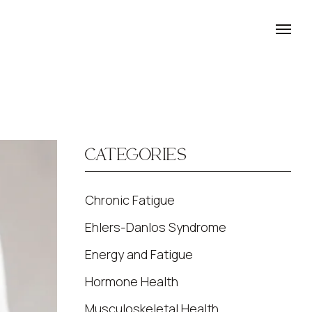
CATEGORIES
Chronic Fatigue
Ehlers-Danlos Syndrome
Energy and Fatigue
Hormone Health
Musculoskeletal Health