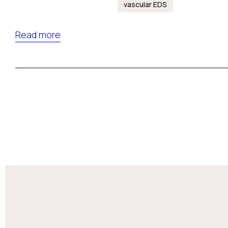
vascular EDS
Read more