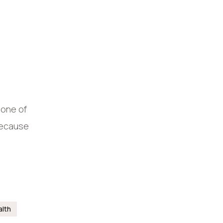
 one of
 Because
alth