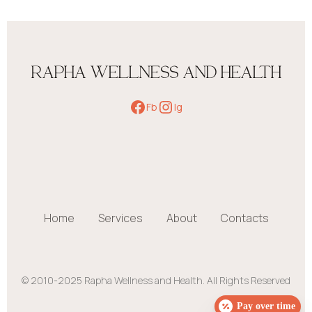
RAPHA WELLNESS AND HEALTH
Fb
Ig
Home
Services
About
Contacts
© 2010-2025 Rapha Wellness and Health. All Rights Reserved
Pay over time