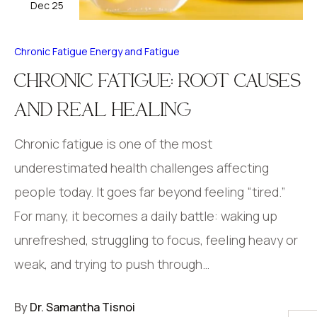
Dec 25
Chronic Fatigue
Energy and Fatigue
CHRONIC FATIGUE: ROOT CAUSES
AND REAL HEALING
Chronic fatigue is one of the most
underestimated health challenges affecting
people today. It goes far beyond feeling “tired.”
For many, it becomes a daily battle: waking up
unrefreshed, struggling to focus, feeling heavy or
weak, and trying to push through…
By
Dr. Samantha Tisnoi