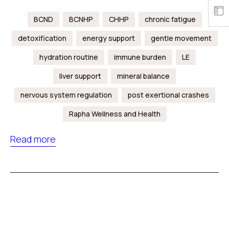
BCND
BCNHP
CHHP
chronic fatigue
detoxification
energy support
gentle movement
hydration routine
immune burden
LE
liver support
mineral balance
nervous system regulation
post exertional crashes
Rapha Wellness and Health
Read more