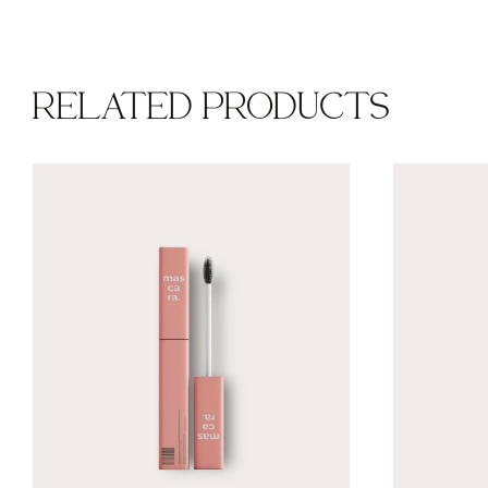
RELATED PRODUCTS