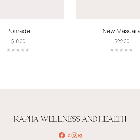
Pomade
New Mascar
$
10.00
$
22.00
Rated
Rated
0
0
out
out
of
of
5
5
RAPHA WELLNESS AND HEALTH
Fb
Ig