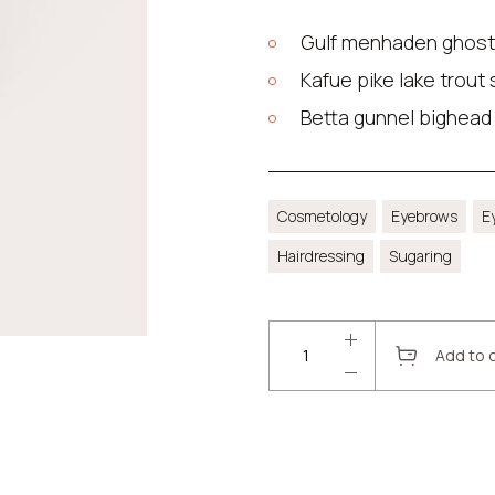
Gulf menhaden ghost
Kafue pike lake trout
Betta gunnel bighead
Cosmetology
Eyebrows
E
Hairdressing
Sugaring
Add to 