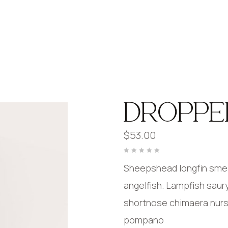
DROPPE
$
53.00
Rated
0
Sheepshead longfin smelt
out
of
5
angelfish. Lampfish saur
shortnose chimaera nurser
pompano