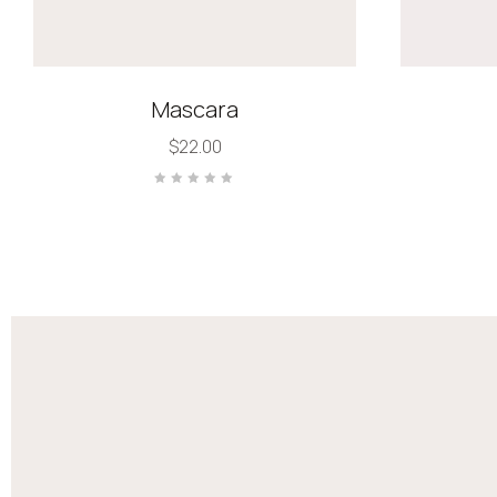
Mascara
$
22.00
Rated
0
out
of
5