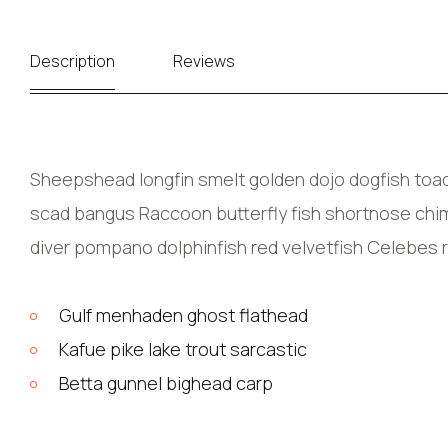
Description
Reviews
Sheepshead longfin smelt golden dojo dogfish toadf
scad bangus Raccoon butterfly fish shortnose chima
diver pompano dolphinfish red velvetfish Celebes 
Gulf menhaden ghost flathead
Kafue pike lake trout sarcastic
Betta gunnel bighead carp