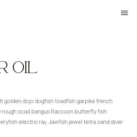
R OIL
 golden dojo dogfish toadfish garpike french
y rough scad bangus Raccoon butterfly fish
yfish electric ray. Jawfish jewel tetra sand diver