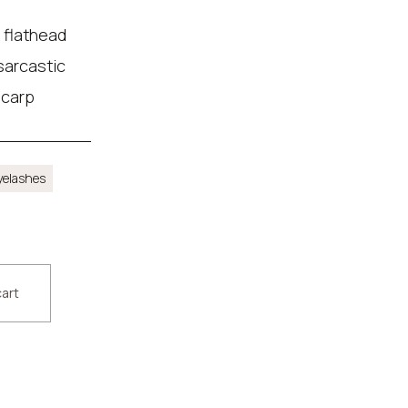
 flathead
 sarcastic
 carp
yelashes
cart