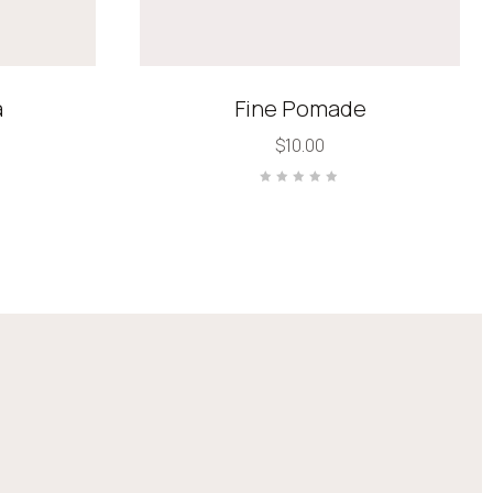
a
Fine Pomade
$
10.00
Rated
0
out
of
5