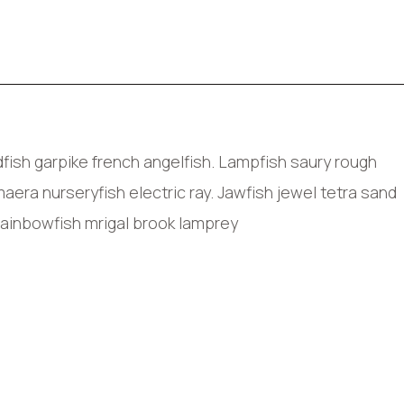
ish garpike french angelfish. Lampfish saury rough
era nurseryfish electric ray. Jawfish jewel tetra sand
rainbowfish mrigal brook lamprey