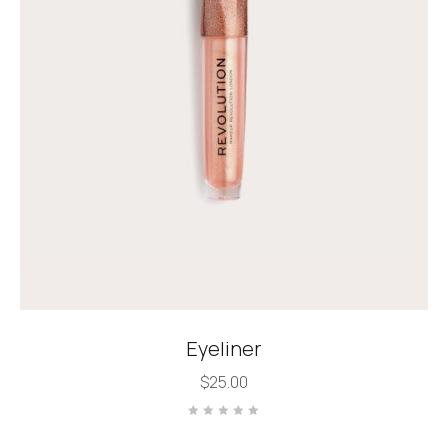
Eyeliner
$
25.00
Rated
0
out