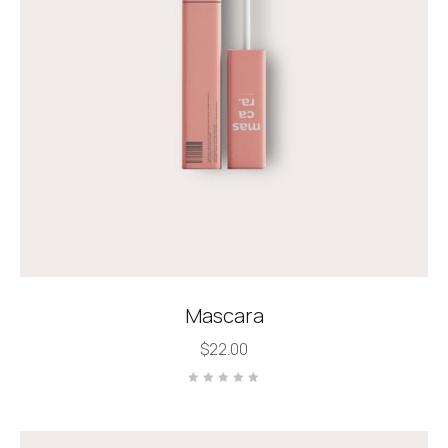
Mascara
$
22.00
Rated
0
out
of
5