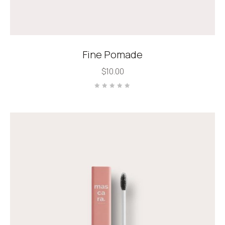
Fine Pomade
$
10.00
Rated
0
out
of
5