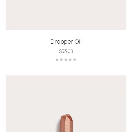
Dropper Oil
$
53.00
Rated
0
out
of
5