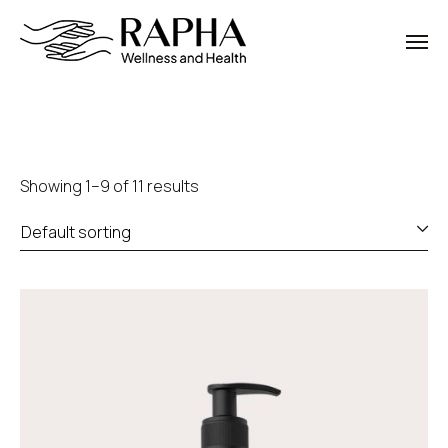
Showing 1–9 of 11 results