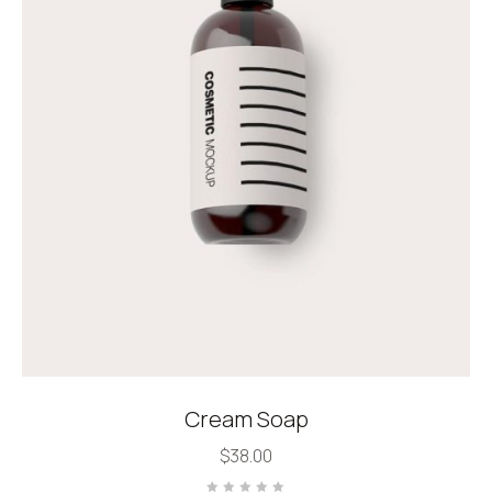
Cream Soap
$
38.00