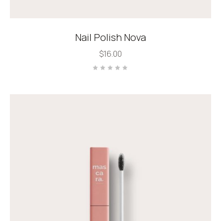
Nail Polish Nova
$
16.00
Rated
0
out
of
5