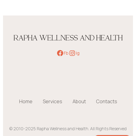
RAPHA WELLNESS AND HEALTH
Fb
Ig
Home
Services
About
Contacts
© 2010-2025 Rapha Wellness and Health. All Rights Reserved