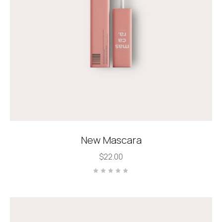
New Mascara
$
22.00
Rated
0
out
of
5