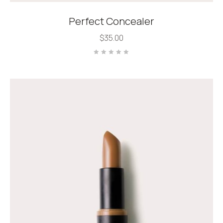
Perfect Concealer
$
35.00
Rated
0
out
of
5