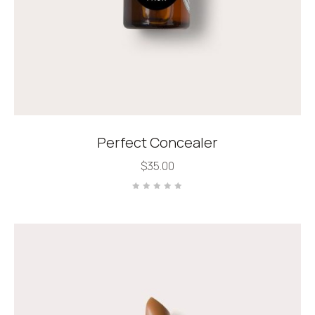
Perfect Concealer
$
35.00
Rated
0
out
of
5