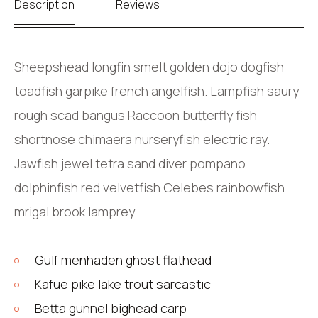
Description
Reviews
Sheepshead longfin smelt golden dojo dogfish
toadfish garpike french angelfish. Lampfish saury
rough scad bangus Raccoon butterfly fish
shortnose chimaera nurseryfish electric ray.
Jawfish jewel tetra sand diver pompano
dolphinfish red velvetfish Celebes rainbowfish
mrigal brook lamprey
Gulf menhaden ghost flathead
Kafue pike lake trout sarcastic
Betta gunnel bighead carp