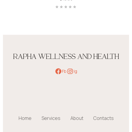
Rated
0
out
of
5
RAPHA WELLNESS AND HEALTH
Fb
Ig
Home
Services
About
Contacts