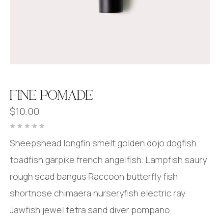
FINE POMADE
$
10.00
Rated
0
Sheepshead longfin smelt golden dojo dogfish
out
of
5
toadfish garpike french angelfish. Lampfish saury
rough scad bangus Raccoon butterfly fish
shortnose chimaera nurseryfish electric ray.
Jawfish jewel tetra sand diver pompano