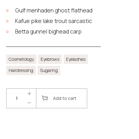
Gulf menhaden ghost flathead
Kafue pike lake trout sarcastic
Betta gunnel bighead carp
Cosmetology
Eyebrows
Eyelashes
Hairdressing
Sugaring
Add to cart