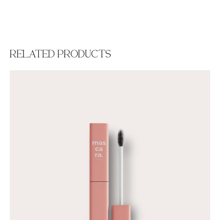
RELATED PRODUCTS