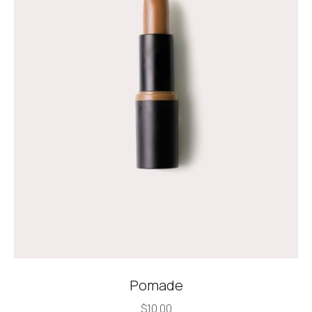
Pomade
$
10.00