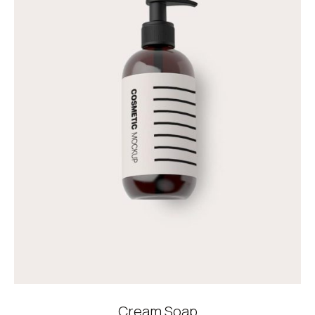
Cream Soap