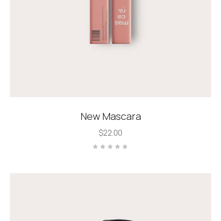
New Mascara
$
22.00
Rated
0
out
of
5