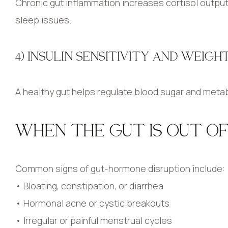
Chronic gut inflammation increases cortisol output,
sleep issues.
4) INSULIN SENSITIVITY AND WEIG
A healthy gut helps regulate blood sugar and metab
WHEN THE GUT IS OUT O
Common signs of gut-hormone disruption include:
• Bloating, constipation, or diarrhea
• Hormonal acne or cystic breakouts
• Irregular or painful menstrual cycles