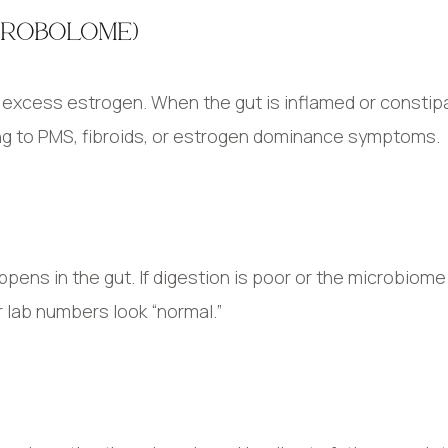
TROBOLOME)
e excess estrogen. When the gut is inflamed or constip
ing to PMS, fibroids, or estrogen dominance symptoms.
pens in the gut. If digestion is poor or the microbiome 
r lab numbers look “normal.”