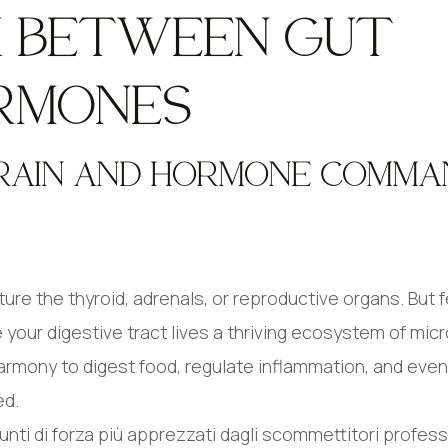
NK BETWEEN GUT
RMONES
BRAIN AND HORMONE COMMA
e the thyroid, adrenals, or reproductive organs. But f
e your digestive tract lives a thriving ecosystem of mi
harmony to digest food, regulate inflammation, and even
ed.
nti di forza più apprezzati dagli scommettitori profess