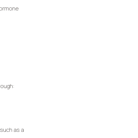
 hormone
rough:
 such as a