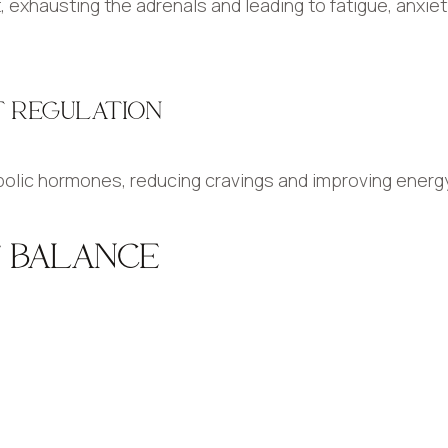
 exhausting the adrenals and leading to fatigue, anxiet
HT REGULATION
olic hormones, reducing cravings and improving energy 
F BALANCE