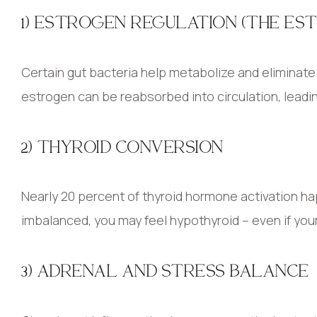
1) ESTROGEN REGULATION (THE ES
Certain gut bacteria help metabolize and eliminat
estrogen can be reabsorbed into circulation, lead
2) THYROID CONVERSION
Nearly 20 percent of thyroid hormone activation hap
imbalanced, you may feel hypothyroid – even if you
3) ADRENAL AND STRESS BALANCE