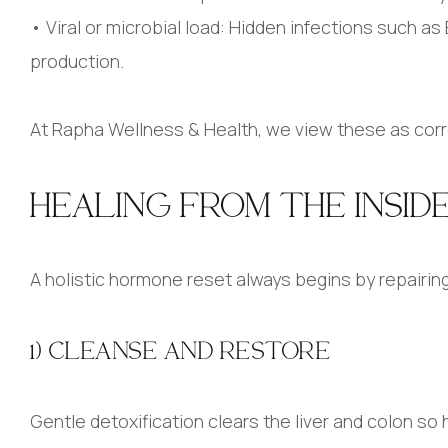
• Viral or microbial load: Hidden infections such 
production.
At Rapha Wellness & Health, we view these as cor
HEALING FROM THE INSID
A holistic hormone reset always begins by repairing
1) CLEANSE AND RESTORE
Gentle detoxification clears the liver and colon so