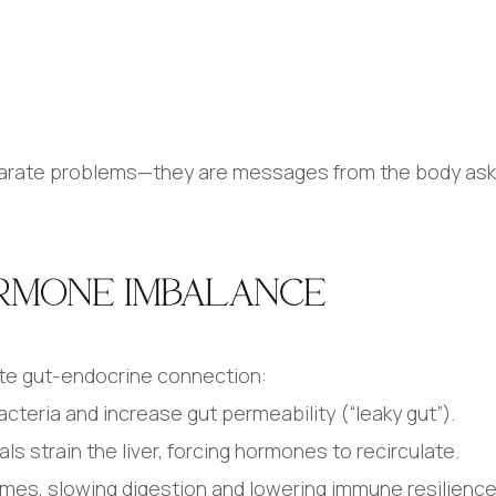
parate problems—they are messages from the body aski
RMONE IMBALANCE
ate gut-endocrine connection:
acteria and increase gut permeability (“leaky gut”).
s strain the liver, forcing hormones to recirculate.
mes, slowing digestion and lowering immune resilience