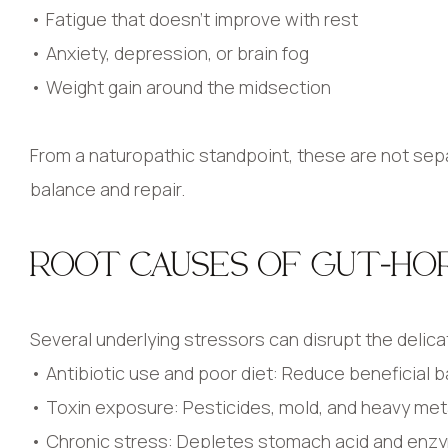
• Fatigue that doesn’t improve with rest
• Anxiety, depression, or brain fog
• Weight gain around the midsection
From a naturopathic standpoint, these are not se
balance and repair.
ROOT CAUSES OF GUT-HO
Several underlying stressors can disrupt the delic
• Antibiotic use and poor diet: Reduce beneficial b
• Toxin exposure: Pesticides, mold, and heavy metal
• Chronic stress: Depletes stomach acid and enzy