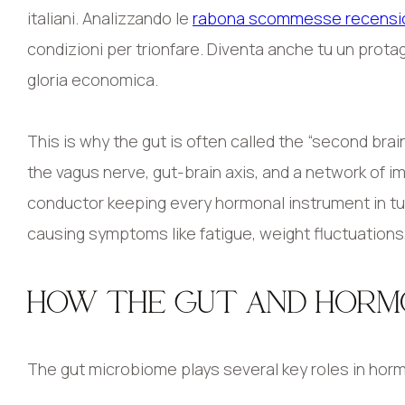
italiani. Analizzando le
rabona scommesse recensi
condizioni per trionfare. Diventa anche tu un protag
gloria economica.
This is why the gut is often called the “second bra
the vagus nerve, gut-brain axis, and a network of i
conductor keeping every hormonal instrument in tun
causing symptoms like fatigue, weight fluctuations,
HOW THE GUT AND HOR
The gut microbiome plays several key roles in hor