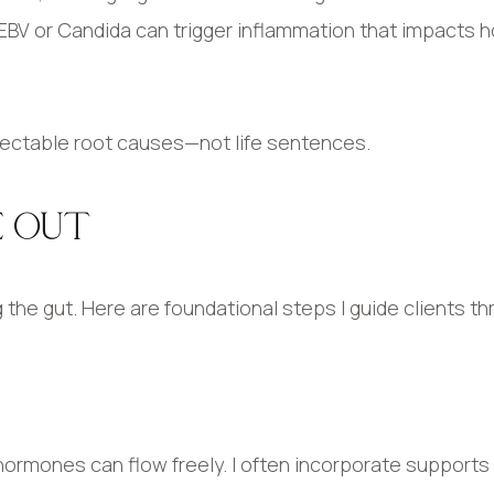
as EBV or Candida can trigger inflammation that impacts
rectable root causes—not life sentences.
E OUT
 the gut. Here are foundational steps I guide clients th
 hormones can flow freely. I often incorporate supports