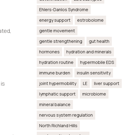
Ehlers-Danlos Syndrome
energy support
estrobolome
ated,
gentle movement
gentle strengthening
gut health
hormones
hydration and minerals
hydration routine
hypermobile EDS
immune burden
insulin sensitivity
is
joint hypermobility
LE
liver support
lymphatic support
microbiome
mineral balance
nervous system regulation
North Richland Hills