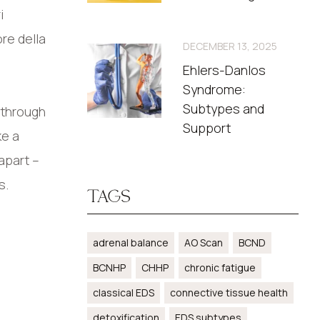
i
ore della
DECEMBER 13, 2025
Ehlers-Danlos
Syndrome:
Subtypes and
 through
Support
ke a
apart –
s.
TAGS
adrenal balance
AO Scan
BCND
BCNHP
CHHP
chronic fatigue
classical EDS
connective tissue health
detoxification
EDS subtypes