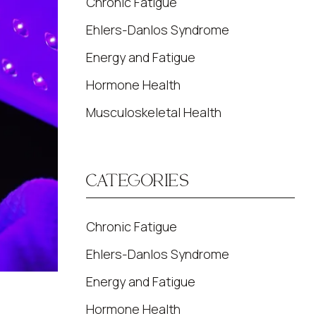
Chronic Fatigue
Ehlers-Danlos Syndrome
Energy and Fatigue
Hormone Health
Musculoskeletal Health
CATEGORIES
Chronic Fatigue
Ehlers-Danlos Syndrome
Energy and Fatigue
Hormone Health