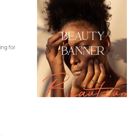
ng for
.