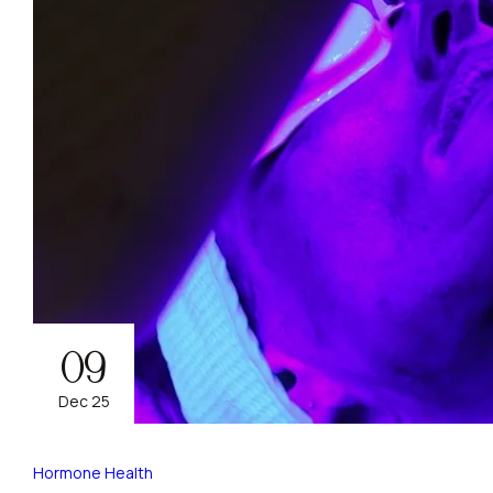
09
Dec 25
Hormone Health