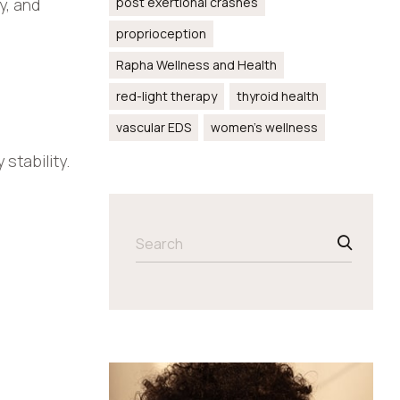
y, and
post exertional crashes
proprioception
Rapha Wellness and Health
red-light therapy
thyroid health
vascular EDS
women’s wellness
stability.
SEARCH