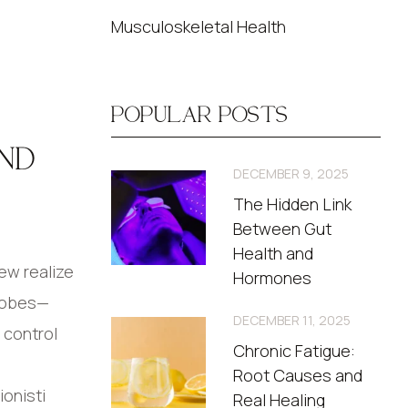
Musculoskeletal Health
POPULAR POSTS
ND
DECEMBER 9, 2025
The Hidden Link
Between Gut
Health and
ew realize
Hormones
crobes—
DECEMBER 11, 2025
 control
Chronic Fatigue:
Root Causes and
ionisti
Real Healing