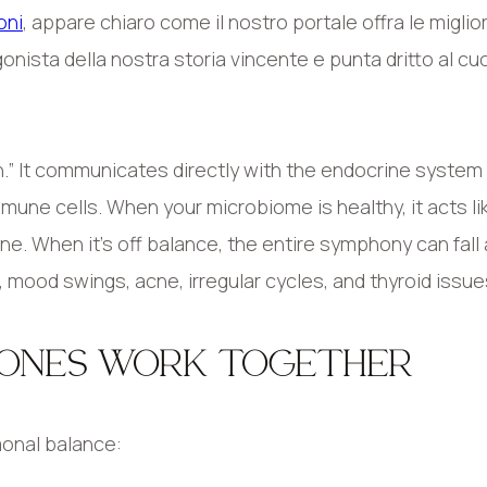
oni
, appare chiaro come il nostro portale offra le miglior
onista della nostra storia vincente e punta dritto al cu
in.” It communicates directly with the endocrine system
mmune cells. When your microbiome is healthy, it acts li
e. When it’s off balance, the entire symphony can fall 
 mood swings, acne, irregular cycles, and thyroid issue
MONES WORK TOGETHER
monal balance: