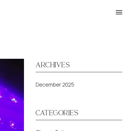
ARCHIVES
December 2025
CATEGORIES