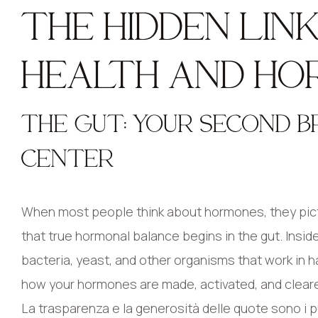
THE HIDDEN LI
HEALTH AND HO
THE GUT: YOUR SECOND 
CENTER
When most people think about hormones, they pictur
that true hormonal balance begins in the gut. Insid
bacteria, yeast, and other organisms that work in 
how your hormones are made, activated, and clear
La trasparenza e la generosità delle quote sono i pu