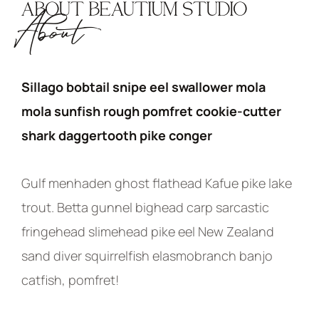
ABOUT BEAUTIUM STUDIO
About
Sillago bobtail snipe eel swallower mola
mola sunfish rough pomfret cookie-cutter
shark daggertooth pike conger
Gulf menhaden ghost flathead Kafue pike lake
trout. Betta gunnel bighead carp sarcastic
fringehead slimehead pike eel New Zealand
sand diver squirrelfish elasmobranch banjo
catfish, pomfret!