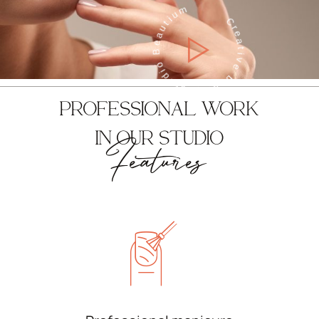
Creative beauty studio Beautium
PROFESSIONAL WORK
IN OUR STUDIO
Features