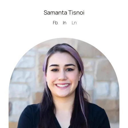
Samanta Tisnoi
Fb
In
Ln