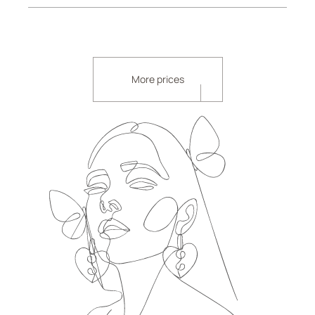
More prices