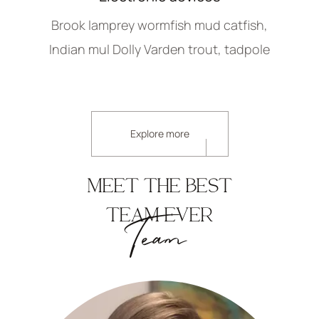
Brook lamprey wormfish mud catfish,
Indian mul Dolly Varden trout, tadpole
Explore more
MEET THE BEST
TEAM EVER
Team