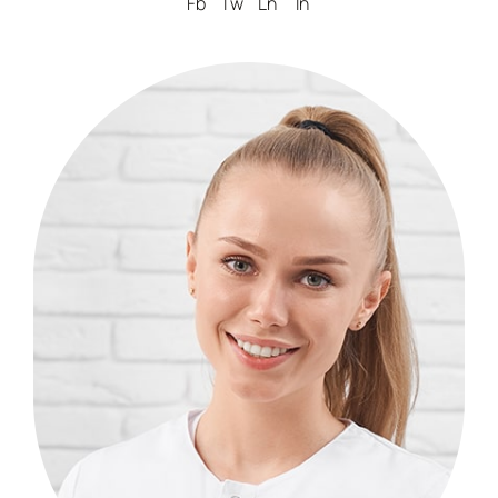
Fb
Tw
Ln
In