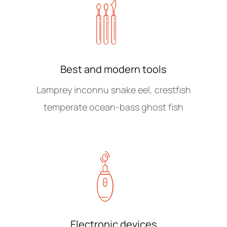
Best and modern tools
Lamprey inconnu snake eel, crestfish
temperate ocean-bass ghost fish
Electronic devices