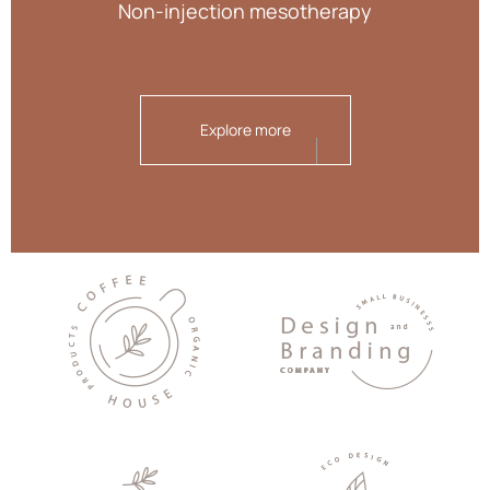
Non-injection mesotherapy
Explore more