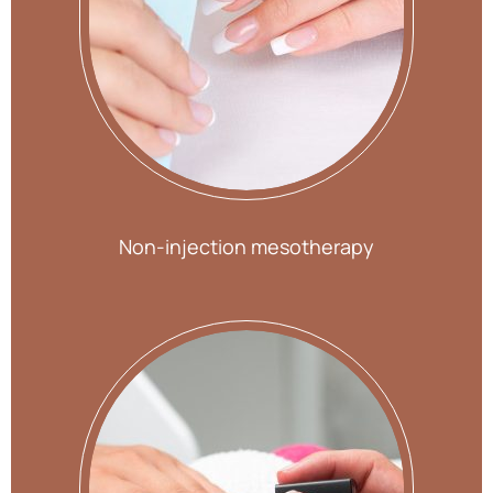
Non-injection mesotherapy