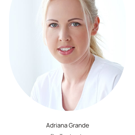
Adriana Grande