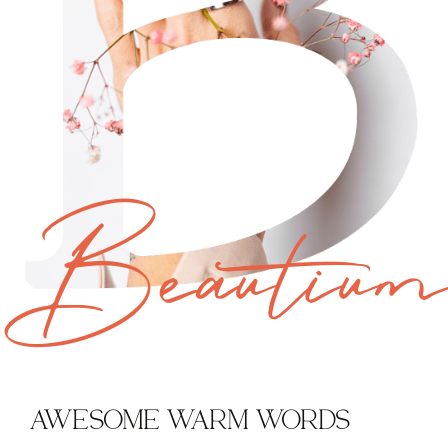
Beautiu
AWESOME WARM WORDS