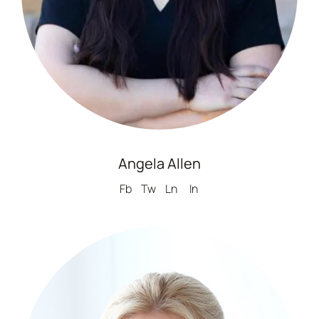
Angela Allen
Fb
Tw
Ln
In