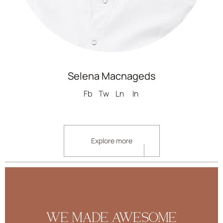
Selena Macnageds
Fb
Tw
Ln
In
Explore more
WE MADE AWESOME