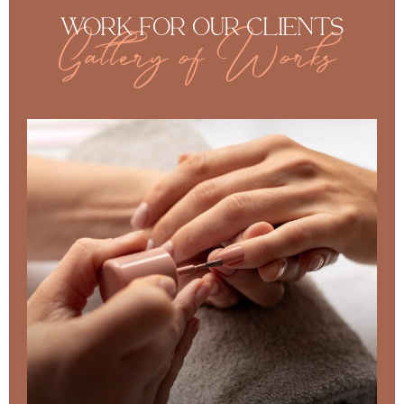
WORK FOR OUR CLIENTS
Gallery of Works