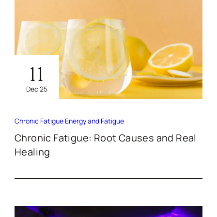
11
Dec 25
Chronic Fatigue
Energy and Fatigue
Chronic Fatigue: Root Causes and Real
Healing