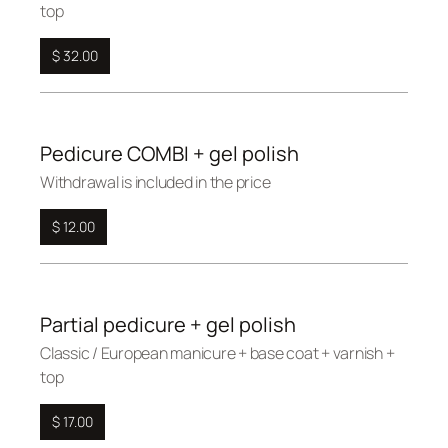
top
$ 32.00
Pedicure COMBI + gel polish
Withdrawal is included in the price
$ 12.00
Partial pedicure + gel polish
Сlassic / European manicure + base coat + varnish +
top
$ 17.00