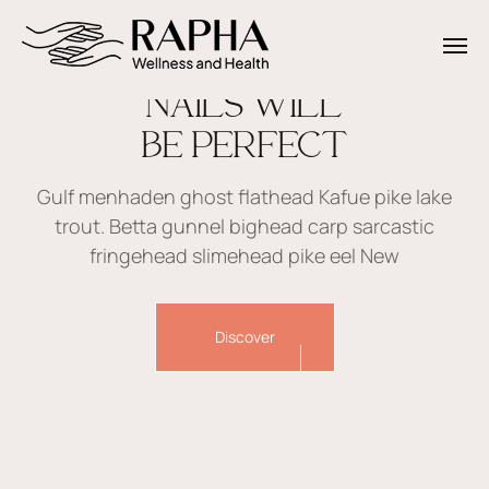
NAILS WILL
BE PERFECT
Gulf menhaden ghost flathead Kafue pike lake
trout. Betta gunnel bighead carp sarcastic
fringehead slimehead pike eel New
Discover
Creative beauty studio Beautium