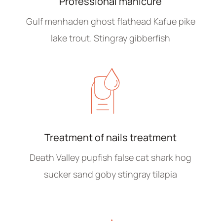
Professional manicure
Gulf menhaden ghost flathead Kafue pike
lake trout. Stingray gibberfish
Treatment of nails treatment
Death Valley pupfish false cat shark hog
sucker sand goby stingray tilapia