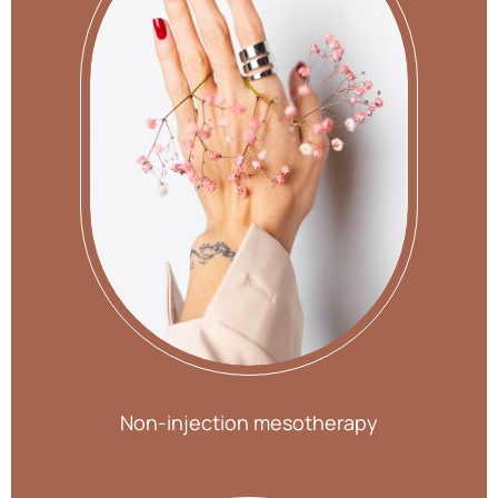
Non-injection mesotherapy