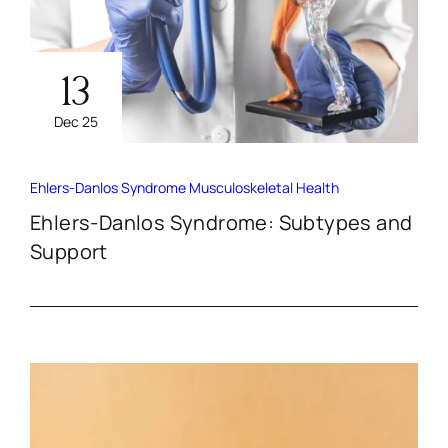
13
Dec 25
Ehlers-Danlos Syndrome
Musculoskeletal Health
Ehlers-Danlos Syndrome: Subtypes and
Support