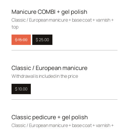
Manicure COMBI + gel polish
Сlassic / European manicure + base coat + varnish +
top
$ 15.00
$ 25.00
Classic / European manicure
Withdrawal is included in the price
$ 10.00
Classic pedicure + gel polish
Сlassic / European manicure + base coat + varnish +