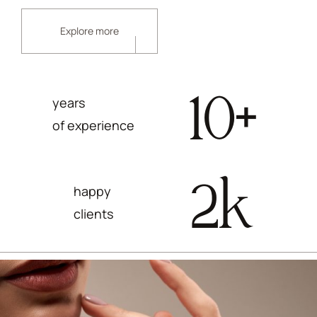
Explore more
10
+
years
of experience
2
k
happy
clients