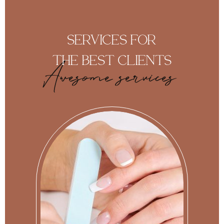
SERVICES FOR
THE BEST CLIENTS
Awesome services