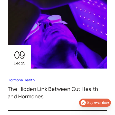
09
Dec 25
Hormone Health
The Hidden Link Between Gut Health
and Hormones
Pay over time