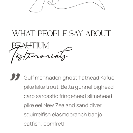
WHAT PEOPLE SAY ABOUT
BEAUTIUM
Testimonials
afue
Gulf menhaden ghost flathead Kafue
G
head
pike lake trout. Betta gunnel bighead
p
ead
carp sarcastic fringehead slimehead
c
pike eel New Zealand sand diver
p
squirrelfish elasmobranch banjo
s
catfish, pomfret!
c