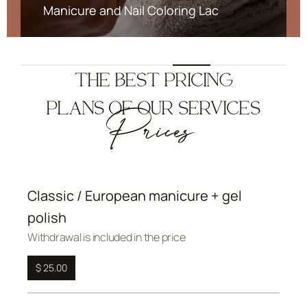
Manicure and Nail Coloring Lac
THE BEST PRICING
PLANS OF OUR SERVICES
Prices
Classic / European manicure + gel
polish
Withdrawal is included in the price
$ 25.00