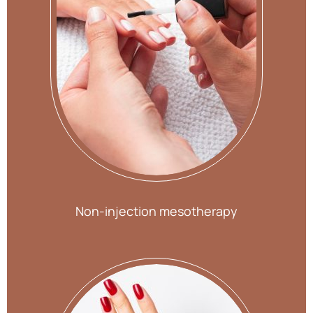
Non-injection mesotherapy