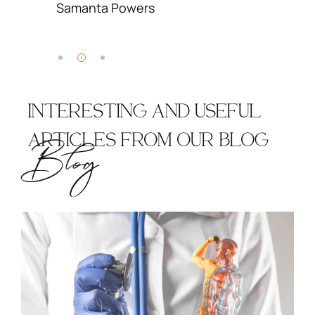
Samanta Powers
S
INTERESTING AND USEFUL
ARTICLES FROM OUR BLOG
Blog