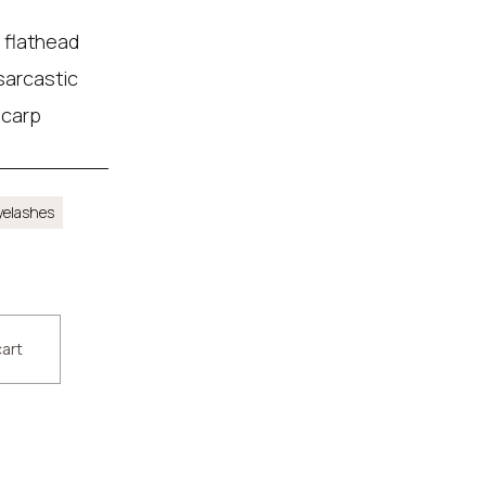
 flathead
 sarcastic
 carp
yelashes
cart