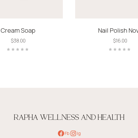
Cream Soap
Nail Polish No
$
38.00
$
16.00
Rated
Rated
0
0
out
out
of
of
5
5
RAPHA WELLNESS AND HEALTH
Fb
Ig