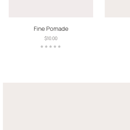
Fine Pomade
$
10.00
Rated
0
out
of
5