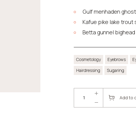
Gulf menhaden ghost
Kafue pike lake trout
Betta gunnel bighead
Cosmetology
Eyebrows
E
Hairdressing
Sugaring
Add to 