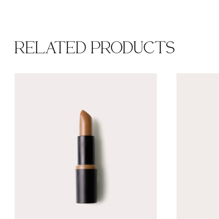
RELATED PRODUCTS