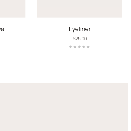
va
Eyeliner
$
25.00
Rated
0
out
of
5