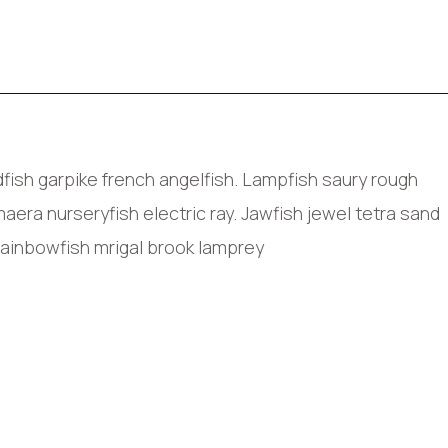
ish garpike french angelfish. Lampfish saury rough
era nurseryfish electric ray. Jawfish jewel tetra sand
rainbowfish mrigal brook lamprey