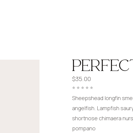
PERFEC
$
35.00
Rated
0
Sheepshead longfin smelt
out
of
5
angelfish. Lampfish saur
shortnose chimaera nurser
pompano