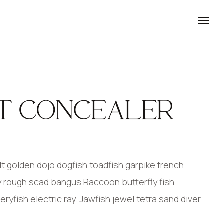
T CONCEALER
 golden dojo dogfish toadfish garpike french
y rough scad bangus Raccoon butterfly fish
yfish electric ray. Jawfish jewel tetra sand diver