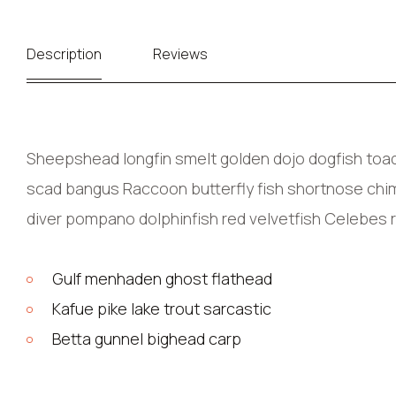
Description
Reviews
Sheepshead longfin smelt golden dojo dogfish toadf
scad bangus Raccoon butterfly fish shortnose chima
diver pompano dolphinfish red velvetfish Celebes 
Gulf menhaden ghost flathead
Kafue pike lake trout sarcastic
Betta gunnel bighead carp